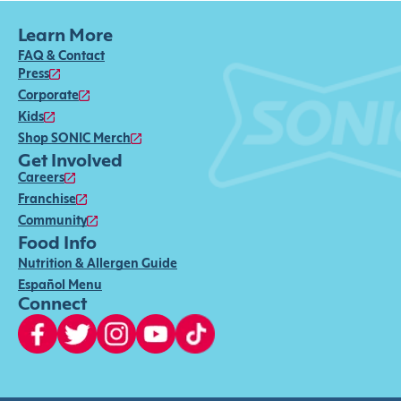
Learn More
FAQ & Contact
Press
Corporate
Kids
Shop SONIC Merch
Get Involved
Careers
Franchise
Community
Food Info
Nutrition & Allergen Guide
Español Menu
Connect