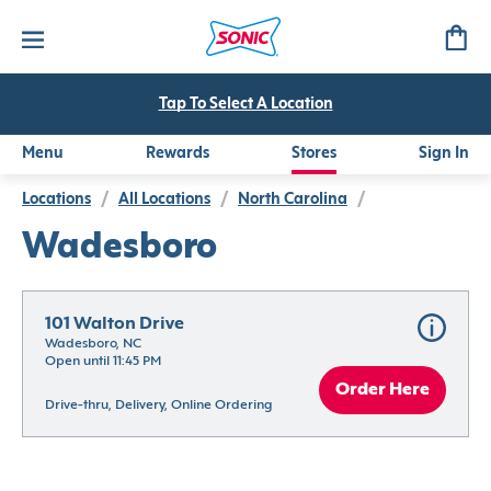
Tap To Select A Location
Menu
Rewards
Stores
Sign In
Locations
/
All Locations
/
North Carolina
/
Wadesboro
101 Walton Drive
Wadesboro, NC
Open until 11:45 PM
Order Here
Drive-thru, Delivery, Online Ordering