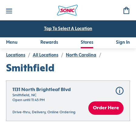
Tap To Select A Location
Menu
Rewards
Stores
Sign In
Locations
/
All Locations
/
North Carolina
/
Smithfield
1131 North Brightleaf Blvd
Smithfield, NC
Open until 11:45 PM
Order Here
Drive-thru, Delivery, Online Ordering