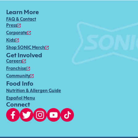
Learn More
FAQ & Contact
Press
Corporate
Kids
Shop SONIC Merch
Get Involved
Careers
Franchise
Community
Food Info
Nutrition & Allergen Guide
Español Menu
Connect