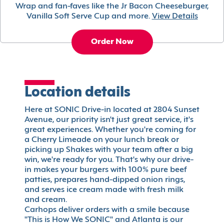
Wrap and fan-faves like the Jr Bacon Cheeseburger,
Vanilla Soft Serve Cup and more.
View Details
Order Now
Location details
Here at SONIC Drive-in located at 2804 Sunset
Avenue, our priority isn't just great service, it's
great experiences. Whether you're coming for
a Cherry Limeade on your lunch break or
picking up Shakes with your team after a big
win, we're ready for you. That's why our drive-
in makes your burgers with 100% pure beef
patties, prepares hand-dipped onion rings,
and serves ice cream made with fresh milk
and cream.
Carhops deliver orders with a smile because
"This is How We SONIC" and Atlanta is our