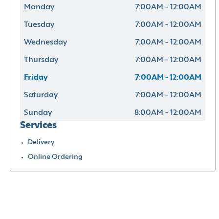
Monday
7:00AM - 12:00AM
Tuesday
7:00AM - 12:00AM
Wednesday
7:00AM - 12:00AM
Thursday
7:00AM - 12:00AM
Friday
7:00AM - 12:00AM
Saturday
7:00AM - 12:00AM
Sunday
8:00AM - 12:00AM
Services
Delivery
Online Ordering