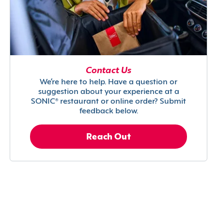
Contact Us
We’re here to help. Have a question or
suggestion about your experience at a
SONIC® restaurant or online order? Submit
feedback below.
Reach Out