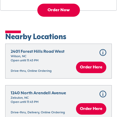
Order Now
Nearby Locations
2401 Forest Hills Road West
Wilson, NC
Open until 11:45 PM
Order Here
Drive-thru, Online Ordering
1240 North Arendell Avenue
Zebulon, NC
Open until 11:45 PM
Order Here
Drive-thru, Delivery, Online Ordering