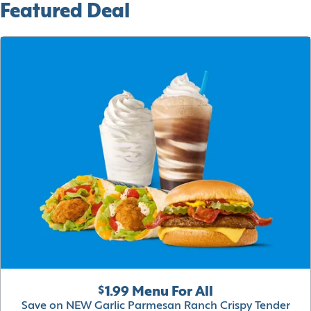
Featured Deal
$1.99 Menu For All
Save on NEW Garlic Parmesan Ranch Crispy Tender