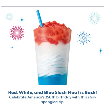
Red, White, and Blue Slush Float is Back!
Celebrate America’s 250th birthday with this star-
spangled sip.