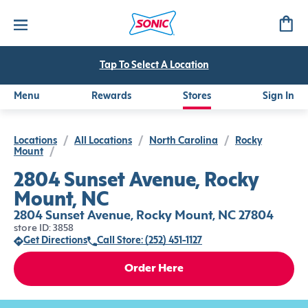
Tap To Select A Location
Menu
Rewards
Stores
Sign In
Locations
/
All Locations
/
North Carolina
/
Rocky
Mount
/
2804 Sunset Avenue, Rocky
Mount, NC
2804 Sunset Avenue, Rocky Mount, NC 27804
store ID: 3858
Get Directions
Call Store: (252) 451-1127
Order Here