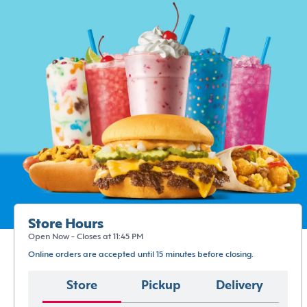
Store Hours
Open Now - Closes at 11:45 PM
Online orders are accepted until 15 minutes before closing.
Store
Pickup
Delivery