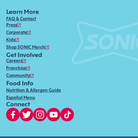
Learn More
FAQ & Contact
Press
Corporate
Kids
Shop SONIC Merch
Get Involved
Careers
Franchise
Community
Food Info
Nutrition & Allergen Guide
Español Menu
Connect