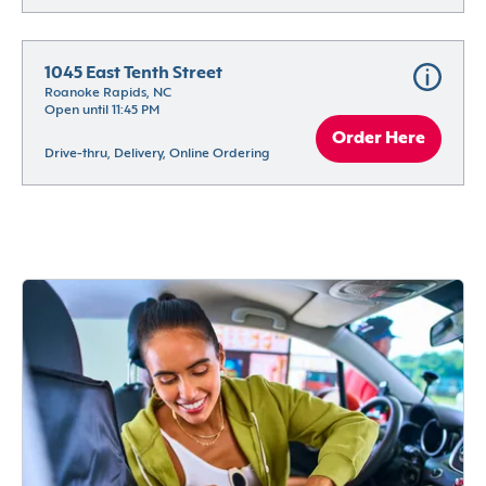
1045 East Tenth Street
Roanoke Rapids, NC
Open until 11:45 PM
Order Here
Drive-thru, Delivery, Online Ordering