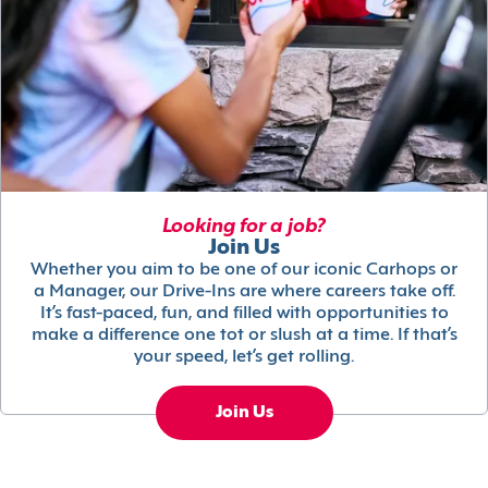
Looking for a job?
Join Us
Whether you aim to be one of our iconic Carhops or
a Manager, our Drive-Ins are where careers take off.
It’s fast-paced, fun, and filled with opportunities to
make a difference one tot or slush at a time. If that’s
your speed, let’s get rolling.
Join Us