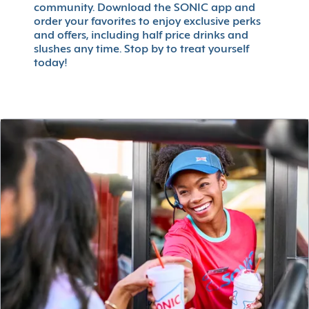
community. Download the SONIC app and
order your favorites to enjoy exclusive perks
and offers, including half price drinks and
slushes any time. Stop by to treat yourself
today!