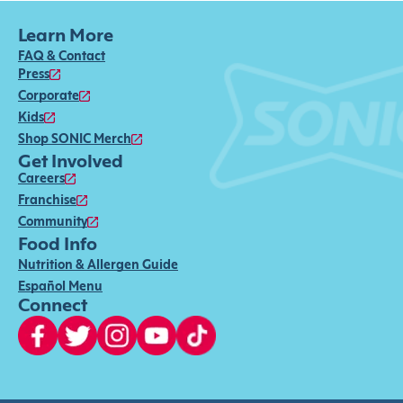
Learn More
FAQ & Contact
Press
Corporate
Kids
Shop SONIC Merch
Get Involved
Careers
Franchise
Community
Food Info
Nutrition & Allergen Guide
Español Menu
Connect