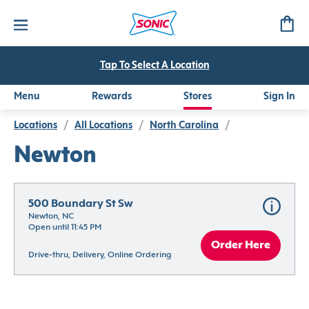
Tap To Select A Location
Menu
Rewards
Stores
Sign In
Locations
/
All Locations
/
North Carolina
/
Newton
500 Boundary St Sw
Newton, NC
Open until 11:45 PM
Order Here
Drive-thru, Delivery, Online Ordering