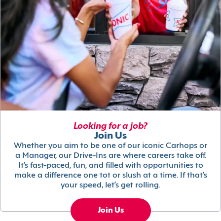
Looking for a job?
Join Us
Whether you aim to be one of our iconic Carhops or
a Manager, our Drive-Ins are where careers take off.
It’s fast-paced, fun, and filled with opportunities to
make a difference one tot or slush at a time. If that’s
your speed, let’s get rolling.
Join Us