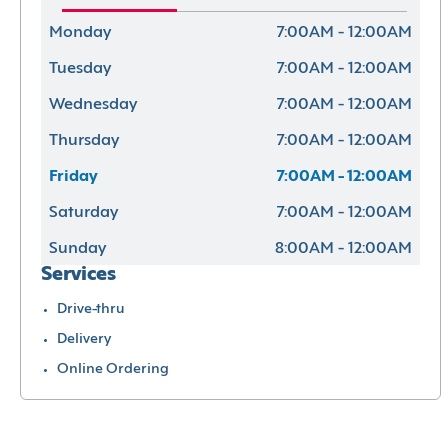
Monday
7:00AM - 12:00AM
Tuesday
7:00AM - 12:00AM
Wednesday
7:00AM - 12:00AM
Thursday
7:00AM - 12:00AM
Friday
7:00AM - 12:00AM
Saturday
7:00AM - 12:00AM
Sunday
8:00AM - 12:00AM
Services
Drive-thru
Delivery
Online Ordering