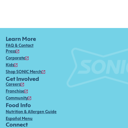
Learn More
FAQ & Contact
Press
Corporate
Kids
Shop SONIC Merch
Get Involved
Careers
Franchise
Community
Food Info
Nutrition & Allergen Guide
Español Menu
Connect