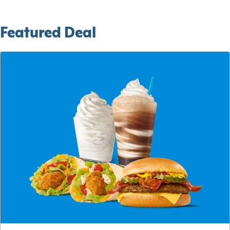
Featured Deal