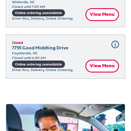
Whiteville, NC
Closed until 7:00 AM
Online ordering unavailable
View Menu
Drive-thru, Delivery, Online Ordering
Closed
7755 Good Middling Drive
Fayetteville, NC
Closed until 6:00 AM
Online ordering unavailable
View Menu
Drive-thru, Delivery, Online Ordering