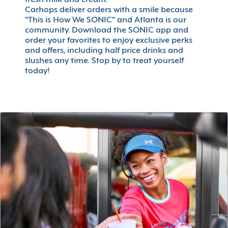
fresh milk and cream.
Carhops deliver orders with a smile because
"This is How We SONIC" and Atlanta is our
community. Download the SONIC app and
order your favorites to enjoy exclusive perks
and offers, including half price drinks and
slushes any time. Stop by to treat yourself
today!