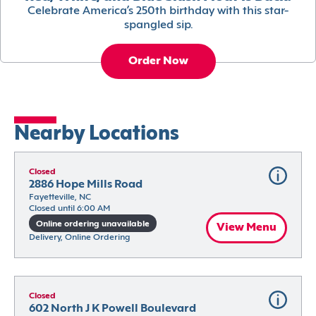
Celebrate America’s 250th birthday with this star-
spangled sip.
Order Now
Nearby Locations
Closed
2886 Hope Mills Road
Fayetteville, NC
Closed until 6:00 AM
Online ordering unavailable
View Menu
Delivery, Online Ordering
Closed
602 North J K Powell Boulevard