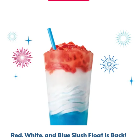
Red, White, and Blue Slush Float is Back!