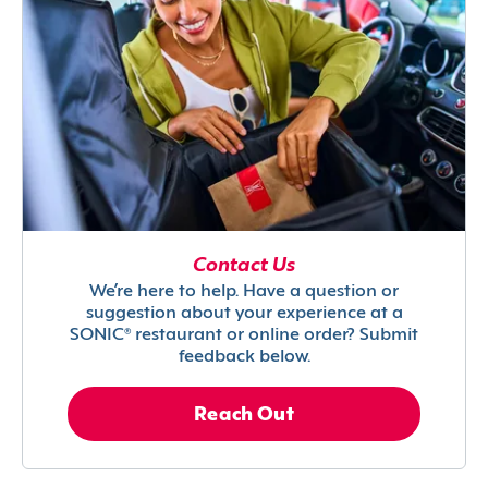
Contact Us
We’re here to help. Have a question or
suggestion about your experience at a
SONIC® restaurant or online order? Submit
feedback below.
Reach Out