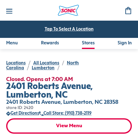
Tap To Select A Location
Menu
Rewards
Stores
Sign In
Locations
/
All Locations
/
North
Carolina
/
Lumberton
/
Closed. Opens at 7:00 AM
2401 Roberts Avenue,
Lumberton, NC
2401 Roberts Avenue, Lumberton, NC 28358
store ID: 2420
Get Directions
Call Store: (910) 738-2119
View Menu