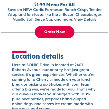
$1.99 Menu For All
Save on NEW Garlic Parmesan Ranch Crispy Tender
Wrap and fan-faves like the Jr Bacon Cheeseburger,
Vanilla Soft Serve Cup and more.
View Details
Order Now
Location details
Here at SONIC Drive-in located at 2401
Roberts Avenue, our priority isn't just great
service, it's great experiences. Whether you're
coming for a Cherry Limeade on your lunch
break or picking up Shakes with your team
after a big win, we're ready for you. That's why
our drive-in makes your burgers with 100%
pure beef patties, prepares hand-dipped
onion rings, and serves ice cream made with