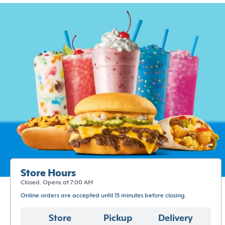
Store Hours
Closed. Opens at 7:00 AM
Online orders are accepted until 15 minutes before closing.
Store
Pickup
Delivery