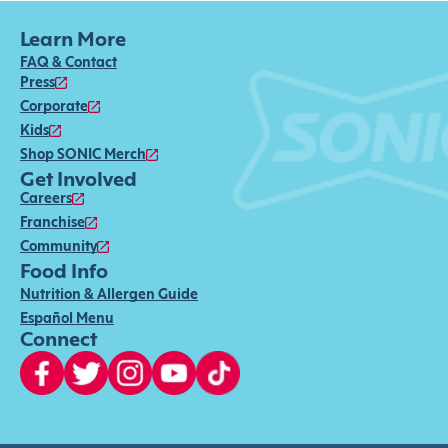
Learn More
FAQ & Contact
Press
Corporate
Kids
Shop SONIC Merch
Get Involved
Careers
Franchise
Community
Food Info
Nutrition & Allergen Guide
Español Menu
Connect