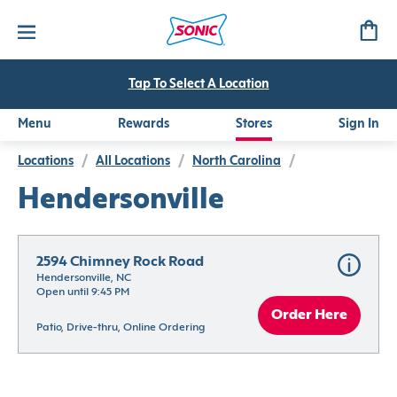
Tap To Select A Location
Menu
Rewards
Stores
Sign In
Locations
/
All Locations
/
North Carolina
/
Hendersonville
2594 Chimney Rock Road
Hendersonville, NC
Open until 9:45 PM
Order Here
Patio, Drive-thru, Online Ordering