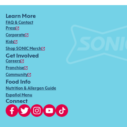
Learn More
FAQ & Contact
Press
Corporate
Kids
Shop SONIC Merch
Get Involved
Careers
Franchise
Community
Food Info
Nutrition & Allergen Guide
Español Menu
Connect