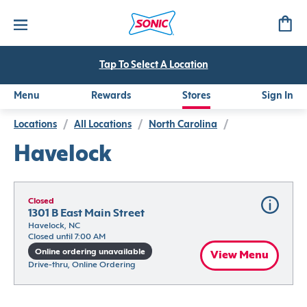
Tap To Select A Location
Menu
Rewards
Stores
Sign In
Locations
/
All Locations
/
North Carolina
/
Havelock
Closed
1301 B East Main Street
Havelock, NC
Closed until 7:00 AM
Online ordering unavailable
View Menu
Drive-thru, Online Ordering