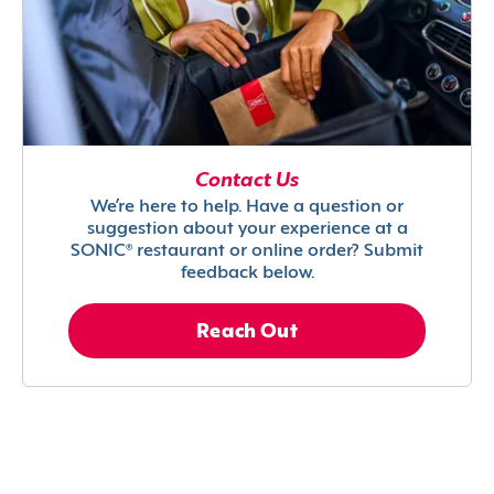
Contact Us
We’re here to help. Have a question or
suggestion about your experience at a
SONIC® restaurant or online order? Submit
feedback below.
Reach Out