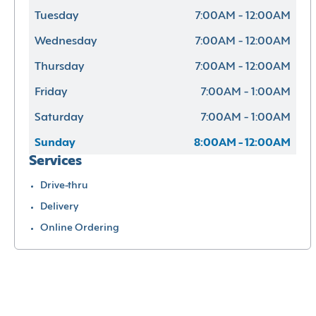
Tuesday
7:00AM - 12:00AM
Wednesday
7:00AM - 12:00AM
Thursday
7:00AM - 12:00AM
Friday
7:00AM - 1:00AM
Saturday
7:00AM - 1:00AM
Sunday
8:00AM - 12:00AM
Services
Drive-thru
Delivery
Online Ordering