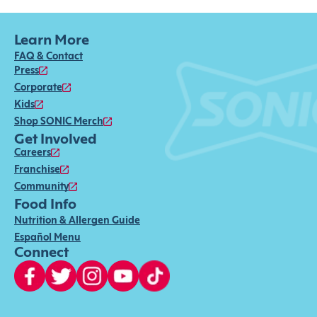
Learn More
FAQ & Contact
Press
Corporate
Kids
Shop SONIC Merch
Get Involved
Careers
Franchise
Community
Food Info
Nutrition & Allergen Guide
Español Menu
Connect