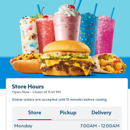
Store Hours
Open Now - Closes at 11:45 PM
Online orders are accepted until 15 minutes before closing.
Store
Pickup
Delivery
Monday
7:00AM - 12:00AM