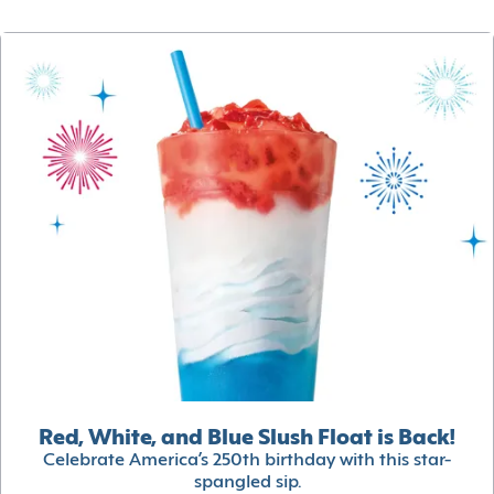
Red, White, and Blue Slush Float is Back!
Celebrate America’s 250th birthday with this star-
spangled sip.