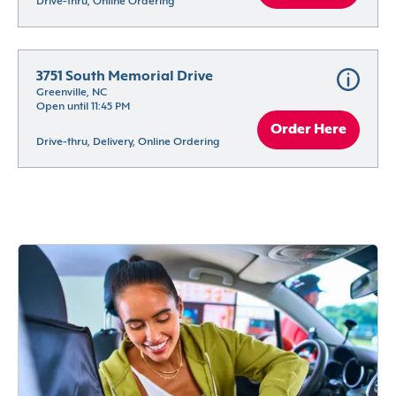
Drive-thru, Online Ordering
3751 South Memorial Drive
Greenville, NC
Open until 11:45 PM
Order Here
Drive-thru, Delivery, Online Ordering