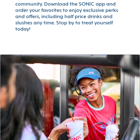
community. Download the SONIC app and
order your favorites to enjoy exclusive perks
and offers, including half price drinks and
slushes any time. Stop by to treat yourself
today!