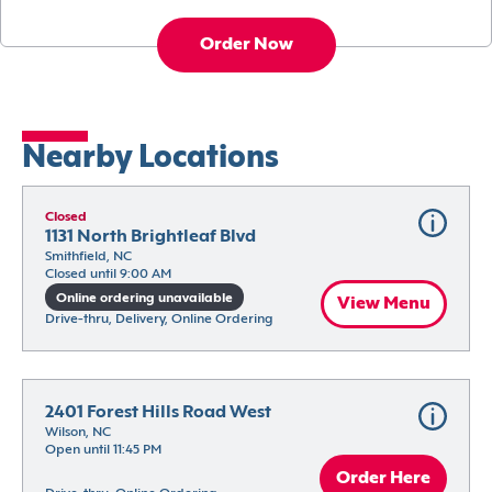
Order Now
Nearby Locations
Closed
1131 North Brightleaf Blvd
Smithfield, NC
Closed until 9:00 AM
Online ordering unavailable
View Menu
Drive-thru, Delivery, Online Ordering
2401 Forest Hills Road West
Wilson, NC
Open until 11:45 PM
Order Here