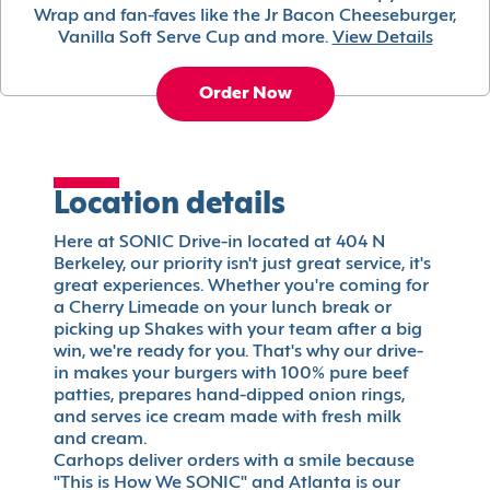
Wrap and fan-faves like the Jr Bacon Cheeseburger,
Vanilla Soft Serve Cup and more.
View Details
Order Now
Location details
Here at SONIC Drive-in located at 404 N
Berkeley, our priority isn't just great service, it's
great experiences. Whether you're coming for
a Cherry Limeade on your lunch break or
picking up Shakes with your team after a big
win, we're ready for you. That's why our drive-
in makes your burgers with 100% pure beef
patties, prepares hand-dipped onion rings,
and serves ice cream made with fresh milk
and cream.
Carhops deliver orders with a smile because
"This is How We SONIC" and Atlanta is our