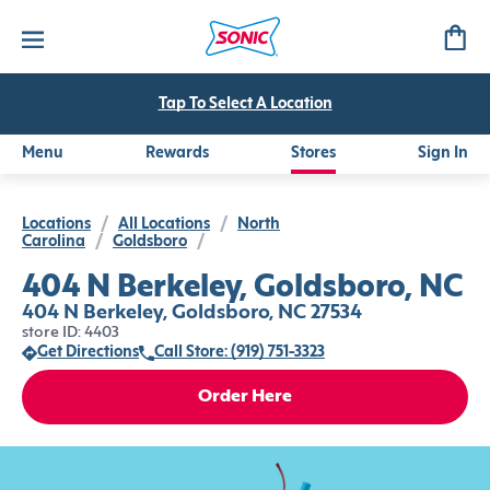
Tap To Select A Location
Menu
Rewards
Stores
Sign In
Locations
/
All Locations
/
North
Carolina
/
Goldsboro
/
404 N Berkeley, Goldsboro, NC
404 N Berkeley, Goldsboro, NC 27534
store ID: 4403
Get Directions
Call Store: (919) 751-3323
Order Here