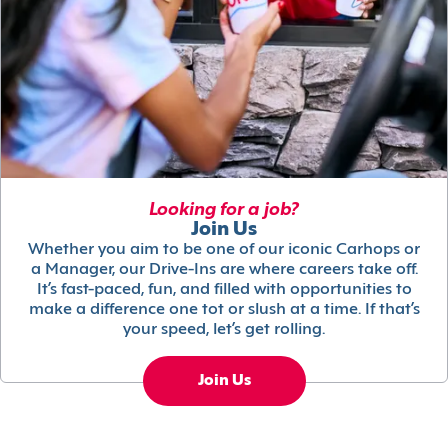
Looking for a job?
Join Us
Whether you aim to be one of our iconic Carhops or
a Manager, our Drive-Ins are where careers take off.
It’s fast-paced, fun, and filled with opportunities to
make a difference one tot or slush at a time. If that’s
your speed, let’s get rolling.
Join Us