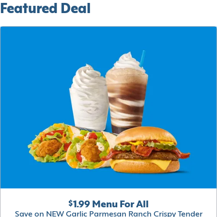
Featured Deal
$1.99 Menu For All
Save on NEW Garlic Parmesan Ranch Crispy Tender