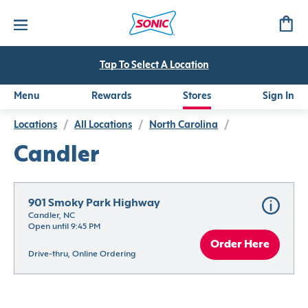
Tap To Select A Location
Menu
Rewards
Stores
Sign In
Locations
/
All Locations
/
North Carolina
/
Candler
901 Smoky Park Highway
Candler, NC
Open until 9:45 PM
Order Here
Drive-thru, Online Ordering