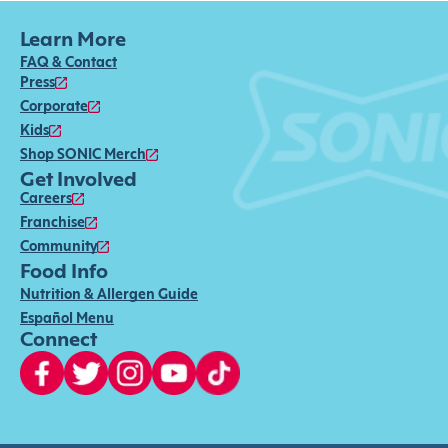
Learn More
FAQ & Contact
Press
Corporate
Kids
Shop SONIC Merch
Get Involved
Careers
Franchise
Community
Food Info
Nutrition & Allergen Guide
Español Menu
Connect