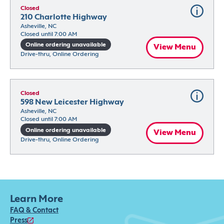
Closed
210 Charlotte Highway
Asheville, NC
Closed until 7:00 AM
Online ordering unavailable
View Menu
Drive-thru, Online Ordering
Closed
598 New Leicester Highway
Asheville, NC
Closed until 7:00 AM
Online ordering unavailable
View Menu
Drive-thru, Online Ordering
Learn More
FAQ & Contact
Press