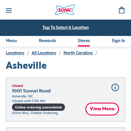
Tap To Select A Location
Menu
Rewards
Stores
Sign In
Locations
/
All Locations
/
North Carolina
/
Asheville
Closed
1001 Tunnel Road
Asheville, NC
Closed until 7:00 AM
Online ordering unavailable
View Menu
Drive-thru, Online Ordering