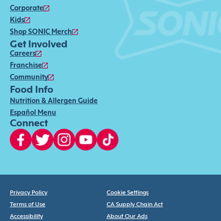
Corporate
Kids
Shop SONIC Merch
Get Involved
Careers
Franchise
Community
Food Info
Nutrition & Allergen Guide
Español Menu
Connect
Privacy Policy
Cookie Settings
Terms of Use
CA Supply Chain Act
Accessibility
About Our Ads