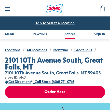
Tap To Select A Location
Menu
Rewards
Stores
Sign In
Locations
/
All Locations
/
Montana
/
Great Falls
/
2101 10Th Avenue South, Great
Falls, MT
2101 10Th Avenue South, Great Falls, MT 59405
store ID: 6163
Get Directions
Call Store: (406) 761-0763
Order Here