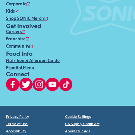
Corporate
Kids
Shop SONIC Merch
Get Involved
Careers
Franchise
Community
Food Info
Nutrition & Allergen Guide
Español Menu
Connect
Privacy Policy
Cookie Settings
Terms of Use
CA Supply Chain Act
Accessibility
About Our Ads