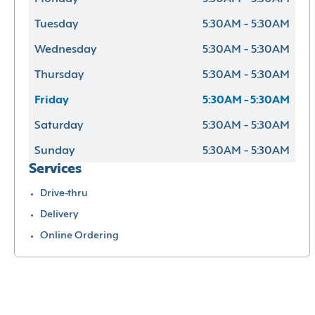
Tuesday
5:30AM - 5:30AM
Wednesday
5:30AM - 5:30AM
Thursday
5:30AM - 5:30AM
Friday
5:30AM - 5:30AM
Saturday
5:30AM - 5:30AM
Sunday
5:30AM - 5:30AM
Services
Drive-thru
Delivery
Online Ordering