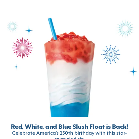
Red, White, and Blue Slush Float is Back!
Celebrate America’s 250th birthday with this star-