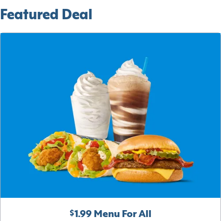
Featured Deal
$1.99 Menu For All