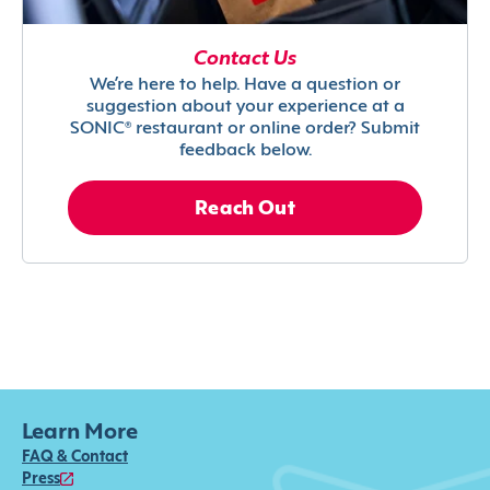
Contact Us
We’re here to help. Have a question or
suggestion about your experience at a
SONIC® restaurant or online order? Submit
feedback below.
Reach Out
Learn More
FAQ & Contact
Press