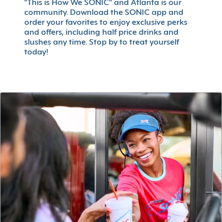
"This is How We SONIC" and Atlanta is our
community. Download the SONIC app and
order your favorites to enjoy exclusive perks
and offers, including half price drinks and
slushes any time. Stop by to treat yourself
today!