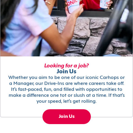
Looking for a job?
Join Us
Whether you aim to be one of our iconic Carhops or
a Manager, our Drive-Ins are where careers take off.
It’s fast-paced, fun, and filled with opportunities to
make a difference one tot or slush at a time. If that’s
your speed, let’s get rolling.
Join Us