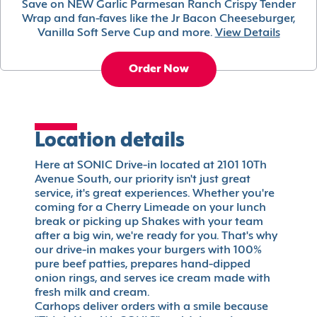
Save on NEW Garlic Parmesan Ranch Crispy Tender
Wrap and fan-faves like the Jr Bacon Cheeseburger,
Vanilla Soft Serve Cup and more.
View Details
Order Now
Location details
Here at SONIC Drive-in located at 2101 10Th
Avenue South, our priority isn't just great
service, it's great experiences. Whether you're
coming for a Cherry Limeade on your lunch
break or picking up Shakes with your team
after a big win, we're ready for you. That's why
our drive-in makes your burgers with 100%
pure beef patties, prepares hand-dipped
onion rings, and serves ice cream made with
fresh milk and cream.
Carhops deliver orders with a smile because