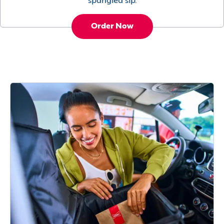
spangled sip.
Order Now