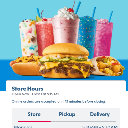
Store Hours
Open Now - Closes at 5:15 AM
Online orders are accepted until 15 minutes before closing.
Store
Pickup
Delivery
Monday
5:30AM - 5:30AM