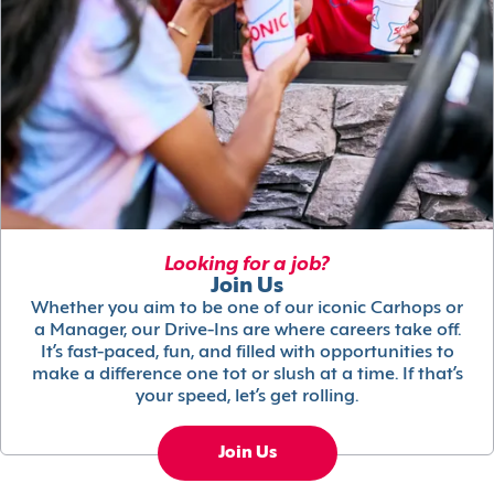
Looking for a job?
Join Us
Whether you aim to be one of our iconic Carhops or
a Manager, our Drive-Ins are where careers take off.
It’s fast-paced, fun, and filled with opportunities to
make a difference one tot or slush at a time. If that’s
your speed, let’s get rolling.
Join Us