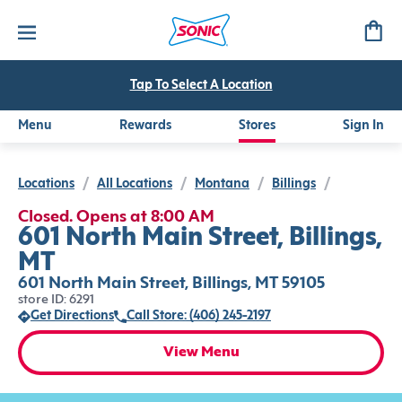
Tap To Select A Location
Menu
Rewards
Stores
Sign In
Locations
/
All Locations
/
Montana
/
Billings
/
Closed. Opens at 8:00 AM
601 North Main Street, Billings,
MT
601 North Main Street, Billings, MT 59105
store ID: 6291
Get Directions
Call Store: (406) 245-2197
View Menu