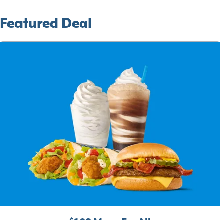
Featured Deal