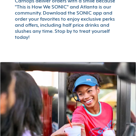
Carhops deliver orders with a smile because
"This is How We SONIC" and Atlanta is our
community. Download the SONIC app and
order your favorites to enjoy exclusive perks
and offers, including half price drinks and
slushes any time. Stop by to treat yourself
today!