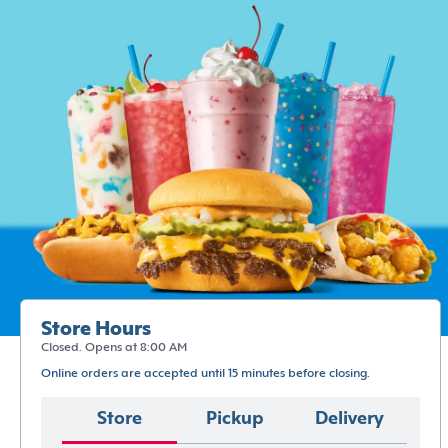
Store Hours
Closed. Opens at 8:00 AM
Online orders are accepted until 15 minutes before closing.
Store
Pickup
Delivery