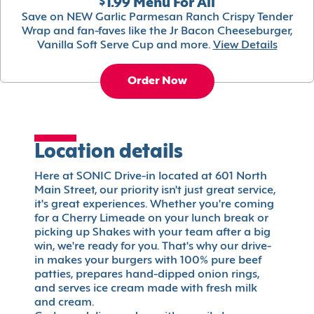
$1.99 Menu For All
Save on NEW Garlic Parmesan Ranch Crispy Tender
Wrap and fan-faves like the Jr Bacon Cheeseburger,
Vanilla Soft Serve Cup and more.
View Details
Order Now
Location details
Here at SONIC Drive-in located at 601 North
Main Street, our priority isn't just great service,
it's great experiences. Whether you're coming
for a Cherry Limeade on your lunch break or
picking up Shakes with your team after a big
win, we're ready for you. That's why our drive-
in makes your burgers with 100% pure beef
patties, prepares hand-dipped onion rings,
and serves ice cream made with fresh milk
and cream.