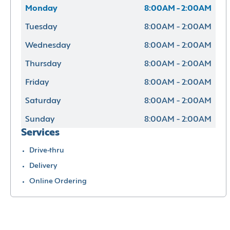
Monday
8:00AM - 2:00AM
Tuesday
8:00AM - 2:00AM
Wednesday
8:00AM - 2:00AM
Thursday
8:00AM - 2:00AM
Friday
8:00AM - 2:00AM
Saturday
8:00AM - 2:00AM
Sunday
8:00AM - 2:00AM
Services
Drive-thru
Delivery
Online Ordering