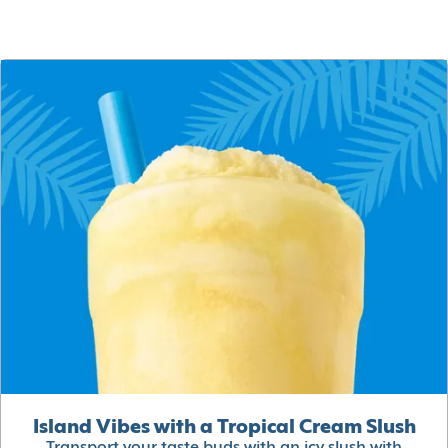
Island Vibes with a Tropical Cream Slush