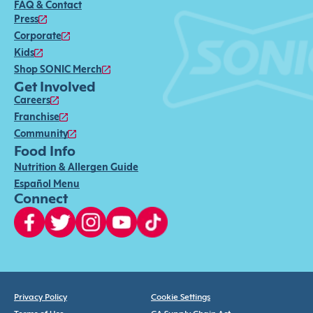
FAQ & Contact
Press
Corporate
Kids
Shop SONIC Merch
Get Involved
Careers
Franchise
Community
Food Info
Nutrition & Allergen Guide
Español Menu
Connect
Privacy Policy
Cookie Settings