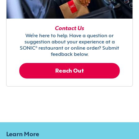
Contact Us
We’re here to help. Have a question or
suggestion about your experience at a
SONIC® restaurant or online order? Submit
feedback below.
Reach Out
Learn More