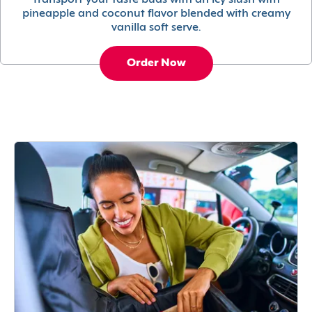
Transport your taste buds with an icy slush with
pineapple and coconut flavor blended with creamy
vanilla soft serve.
Order Now