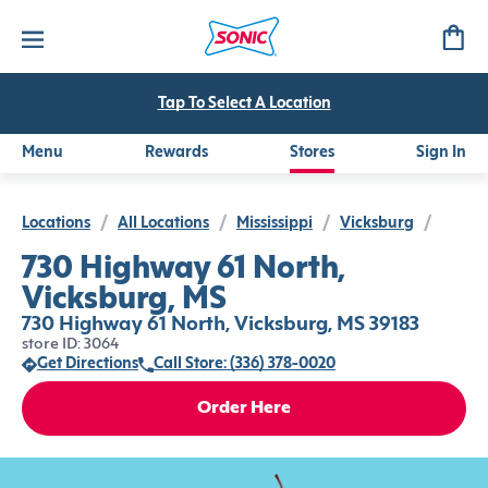
Tap To Select A Location
Menu
Rewards
Stores
Sign In
Locations
/
All Locations
/
Mississippi
/
Vicksburg
/
730 Highway 61 North,
Vicksburg, MS
730 Highway 61 North, Vicksburg, MS 39183
store ID: 3064
Get Directions
Call Store: (336) 378-0020
Order Here