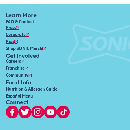
Learn More
FAQ & Contact
Press
Corporate
Kids
Shop SONIC Merch
Get Involved
Careers
Franchise
Community
Food Info
Nutrition & Allergen Guide
Español Menu
Connect