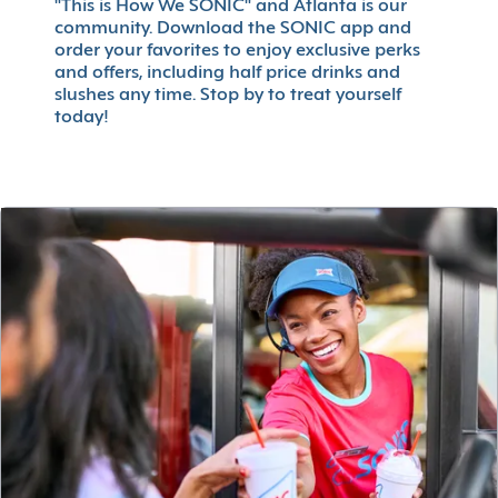
"This is How We SONIC" and Atlanta is our
community. Download the SONIC app and
order your favorites to enjoy exclusive perks
and offers, including half price drinks and
slushes any time. Stop by to treat yourself
today!