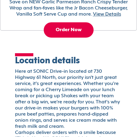
Save on NEW Garlic Parmesan Ranch Crispy Tender
Wrap and fan-faves like the Jr Bacon Cheeseburger,
Vanilla Soft Serve Cup and more.
View Details
Order Now
Location details
Here at SONIC Drive-in located at 730
Highway 61 North, our priority isn't just great
service, it's great experiences. Whether you're
coming for a Cherry Limeade on your lunch
break or picking up Shakes with your team
after a big win, we're ready for you. That's why
our drive-in makes your burgers with 100%
pure beef patties, prepares hand-dipped
onion rings, and serves ice cream made with
fresh milk and cream.
Carhops deliver orders with a smile because