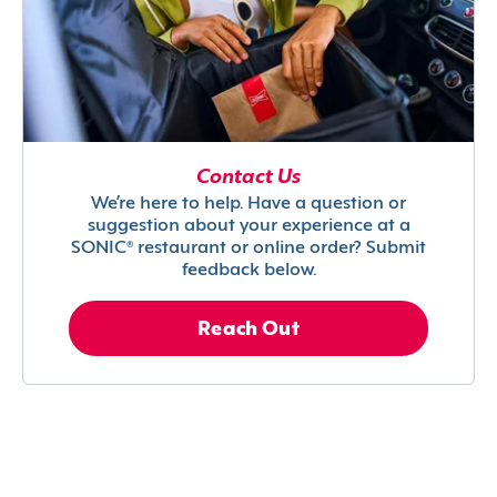
Contact Us
We’re here to help. Have a question or
suggestion about your experience at a
SONIC® restaurant or online order? Submit
feedback below.
Reach Out