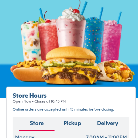
Store Hours
Open Now - Closes at 10:45 PM
Online orders are accepted until 15 minutes before closing.
Store
Pickup
Delivery
Monday
7:00AM - 11:00PM