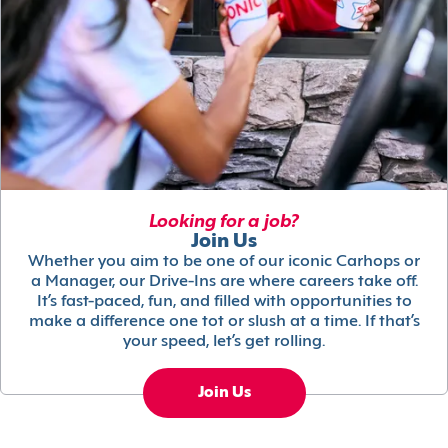
Looking for a job?
Join Us
Whether you aim to be one of our iconic Carhops or
a Manager, our Drive-Ins are where careers take off.
It’s fast-paced, fun, and filled with opportunities to
make a difference one tot or slush at a time. If that’s
your speed, let’s get rolling.
Join Us