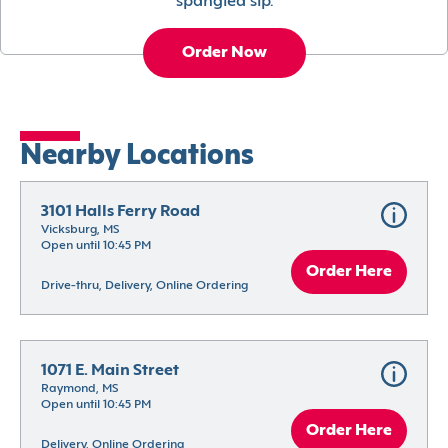
spangled sip.
Order Now
Nearby Locations
3101 Halls Ferry Road
Vicksburg, MS
Open until 10:45 PM
Order Here
Drive-thru, Delivery, Online Ordering
1071 E. Main Street
Raymond, MS
Open until 10:45 PM
Order Here
Delivery, Online Ordering