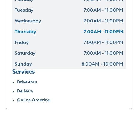
Tuesday
7:00AM - 11:00PM
Wednesday
7:00AM - 11:00PM
Thursday
7:00AM - 11:00PM
Friday
7:00AM - 11:00PM
Saturday
7:00AM - 11:00PM
Sunday
8:00AM - 10:00PM
Services
Drive-thru
Delivery
Online Ordering