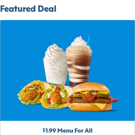
Featured Deal
$1.99 Menu For All