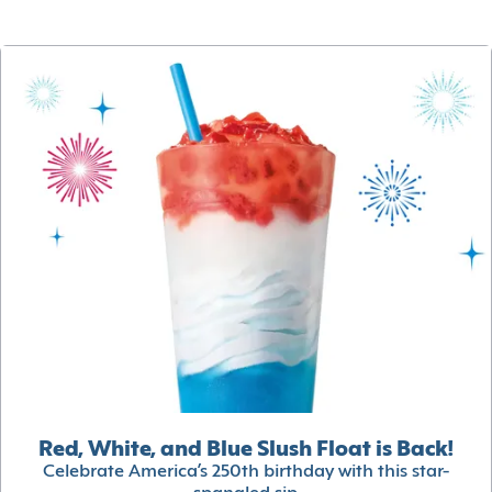
Red, White, and Blue Slush Float is Back!
Celebrate America’s 250th birthday with this star-