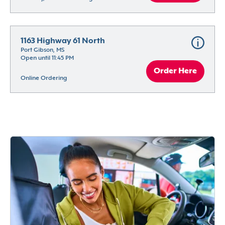
1163 Highway 61 North
Port Gibson, MS
Open until 11:45 PM
Order Here
Online Ordering