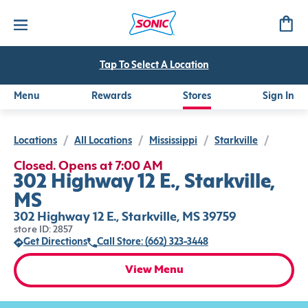
Tap To Select A Location
Menu
Rewards
Stores
Sign In
Locations
/
All Locations
/
Mississippi
/
Starkville
/
Closed. Opens at 7:00 AM
302 Highway 12 E., Starkville,
MS
302 Highway 12 E., Starkville, MS 39759
store ID: 2857
Get Directions
Call Store: (662) 323-3448
View Menu