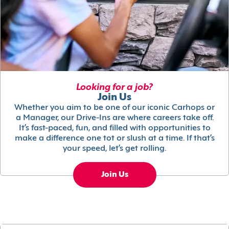
Looking for a job?
Join Us
Whether you aim to be one of our iconic Carhops or
a Manager, our Drive-Ins are where careers take off.
It’s fast-paced, fun, and filled with opportunities to
make a difference one tot or slush at a time. If that’s
your speed, let’s get rolling.
Join Us