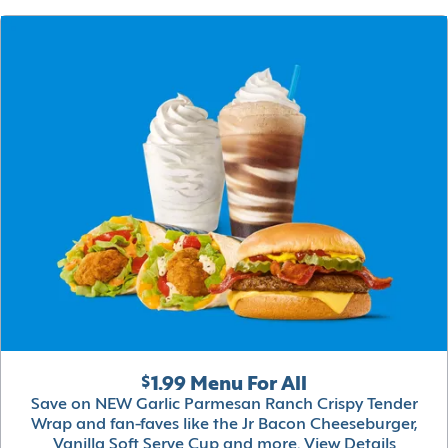
$1.99 Menu For All
Save on NEW Garlic Parmesan Ranch Crispy Tender
Wrap and fan-faves like the Jr Bacon Cheeseburger,
Vanilla Soft Serve Cup and more.
View Details