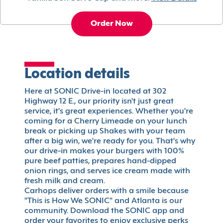
Order Now
Location details
Here at SONIC Drive-in located at 302
Highway 12 E., our priority isn't just great
service, it's great experiences. Whether you're
coming for a Cherry Limeade on your lunch
break or picking up Shakes with your team
after a big win, we're ready for you. That's why
our drive-in makes your burgers with 100%
pure beef patties, prepares hand-dipped
onion rings, and serves ice cream made with
fresh milk and cream.
Carhops deliver orders with a smile because
"This is How We SONIC" and Atlanta is our
community. Download the SONIC app and
order your favorites to enjoy exclusive perks