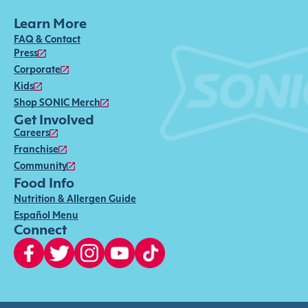
Learn More
FAQ & Contact
Press
Corporate
Kids
Shop SONIC Merch
Get Involved
Careers
Franchise
Community
Food Info
Nutrition & Allergen Guide
Español Menu
Connect