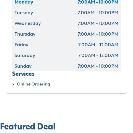
Monday
7:00AM - 10:00PM
Tuesday
7:00AM - 10:00PM
Wednesday
7:00AM - 10:00PM
Thursday
7:00AM - 10:00PM
Friday
7:00AM - 12:00AM
Saturday
7:00AM - 12:00AM
Sunday
7:00AM - 10:00PM
Services
Online Ordering
Featured Deal