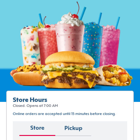
Store Hours
Closed. Opens at 7:00 AM
Online orders are accepted until 15 minutes before closing.
Store
Pickup