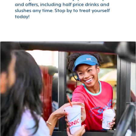
and offers, including half price drinks and
slushes any time. Stop by to treat yourself
today!