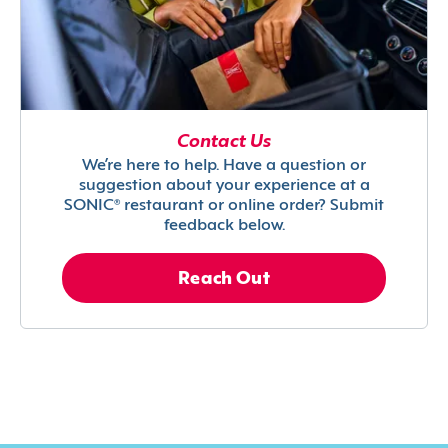
Contact Us
We’re here to help. Have a question or
suggestion about your experience at a
SONIC® restaurant or online order? Submit
feedback below.
Reach Out