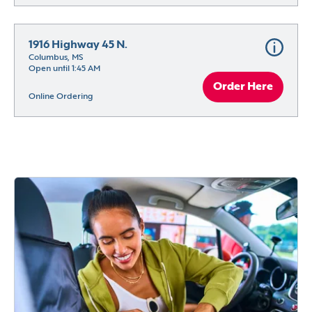
1916 Highway 45 N.
Columbus, MS
Open until 1:45 AM
Order Here
Online Ordering