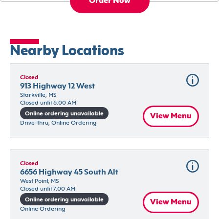
Order Now
Nearby Locations
Closed
913 Highway 12 West
Starkville, MS
Closed until 6:00 AM
Online ordering unavailable
View Menu
Drive-thru, Online Ordering
Closed
6656 Highway 45 South Alt
West Point, MS
Closed until 7:00 AM
Online ordering unavailable
View Menu
Online Ordering