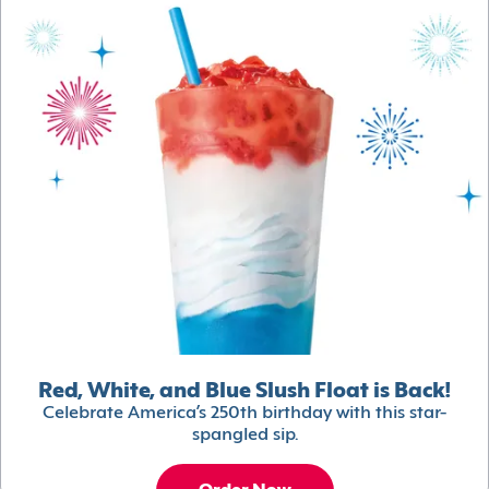
Red, White, and Blue Slush Float is Back!
Celebrate America’s 250th birthday with this star-
spangled sip.