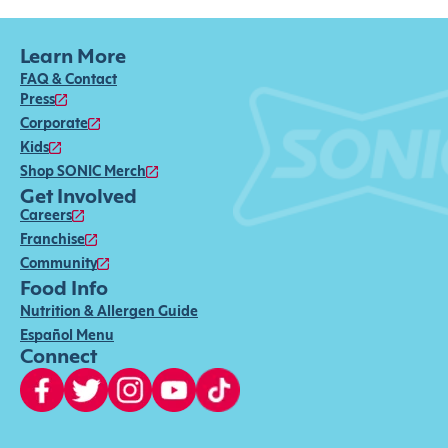
Learn More
FAQ & Contact
Press
Corporate
Kids
Shop SONIC Merch
Get Involved
Careers
Franchise
Community
Food Info
Nutrition & Allergen Guide
Español Menu
Connect