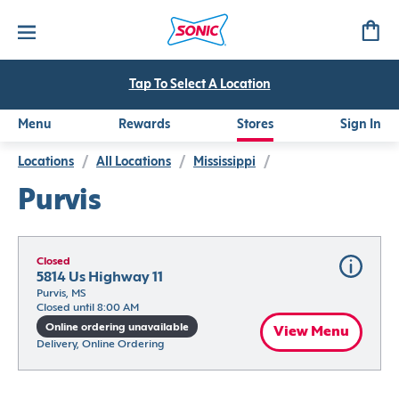
Tap To Select A Location
Menu
Rewards
Stores
Sign In
Locations
/
All Locations
/
Mississippi
/
Purvis
Closed
5814 Us Highway 11
Purvis, MS
Closed until 8:00 AM
Online ordering unavailable
View Menu
Delivery, Online Ordering