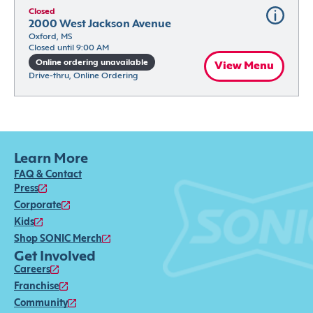
Closed
2000 West Jackson Avenue
Oxford, MS
Closed until 9:00 AM
Online ordering unavailable
View Menu
Drive-thru, Online Ordering
Learn More
FAQ & Contact
Press
Corporate
Kids
Shop SONIC Merch
Get Involved
Careers
Franchise
Community