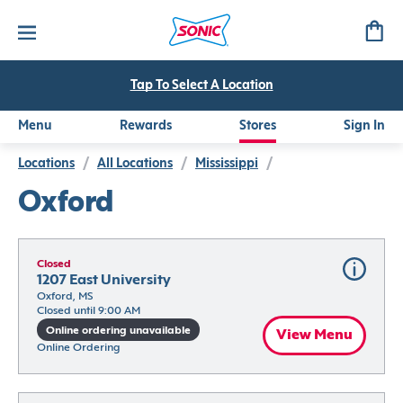
Tap To Select A Location
Menu
Rewards
Stores
Sign In
Locations
/
All Locations
/
Mississippi
/
Oxford
Closed
1207 East University
Oxford, MS
Closed until 9:00 AM
Online ordering unavailable
View Menu
Online Ordering