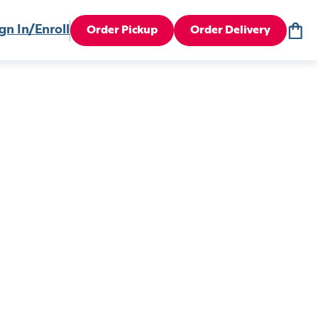
gn In/Enroll
Order Pickup
Order Delivery