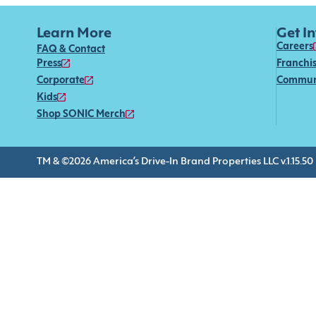
Learn More
Get I
Careers
FAQ & Contact
Press
Franchi
Corporate
Commun
Kids
Shop SONIC Merch
TM & ©2026 America’s Drive-In Brand Properties LLC v.1.15.50