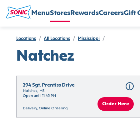
Menu
Stores
Rewards
Careers
Gift 
Locations
/
All Locations
/
Mississippi
/
Natchez
294 Sgt. Prentiss Drive
Natchez, MS
Open until 11:45 PM
Order Here
Delivery, Online Ordering