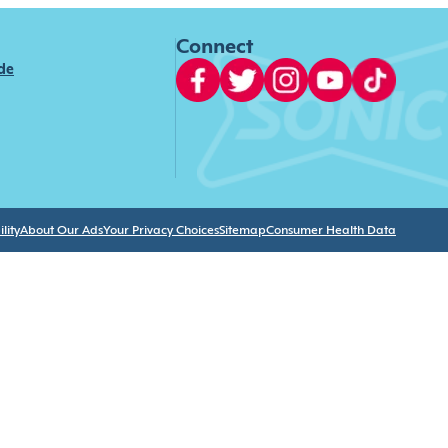
Connect
ide
lity
About Our Ads
Your Privacy Choices
Sitemap
Consumer Health Data