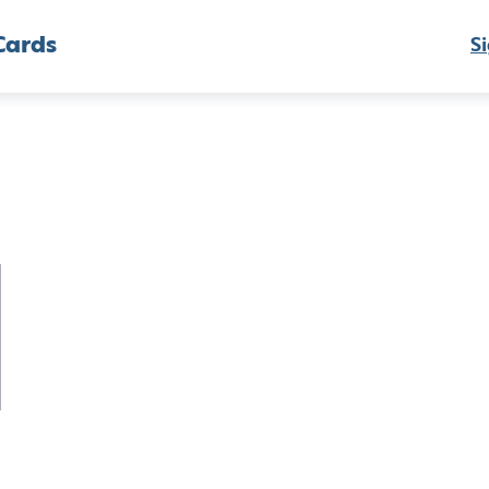
Cards
Si