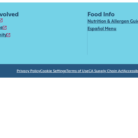
nvolved
Food Info
Nutrition & Allergen Gu
se
Español Menu
ity
Privacy Policy
Cookie Settings
Terms of Use
CA Supply Chain Act
Accessibi