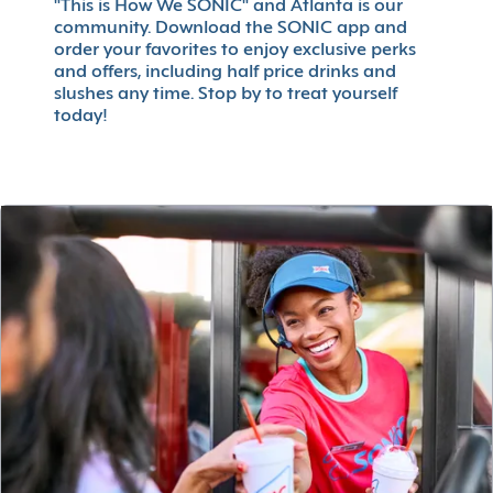
"This is How We SONIC" and Atlanta is our
community. Download the SONIC app and
order your favorites to enjoy exclusive perks
and offers, including half price drinks and
slushes any time. Stop by to treat yourself
today!