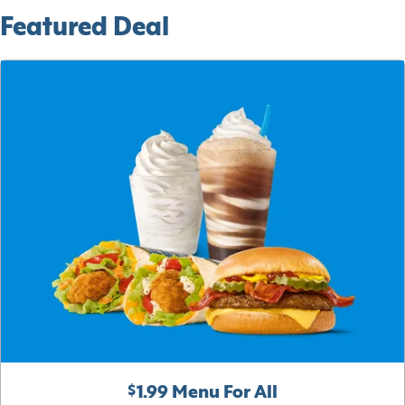
Featured Deal
$1.99 Menu For All