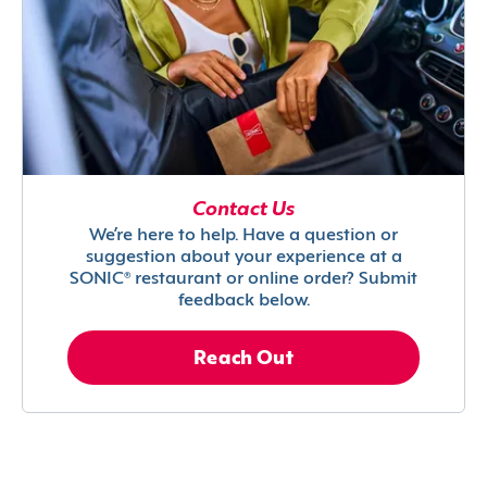
Contact Us
We’re here to help. Have a question or
suggestion about your experience at a
SONIC® restaurant or online order? Submit
feedback below.
Reach Out