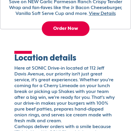
Save on NEW Garlic Parmesan Ranch Crispy Tender
Wrap and fan-faves like the Jr Bacon Cheeseburger,
Vanilla Soft Serve Cup and more.
View Details
Order Now
Location details
Here at SONIC Drive-in located at 112 Jeff
Davis Avenue, our priority isn't just great
service, it's great experiences. Whether you're
coming for a Cherry Limeade on your lunch
break or picking up Shakes with your team
after a big win, we're ready for you. That's why
our drive-in makes your burgers with 100%
pure beef patties, prepares hand-dipped
onion rings, and serves ice cream made with
fresh milk and cream.
Carhops deliver orders with a smile because