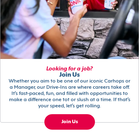
Looking for a job?
Join Us
Whether you aim to be one of our iconic Carhops or
a Manager, our Drive-Ins are where careers take off.
It’s fast-paced, fun, and filled with opportunities to
make a difference one tot or slush at a time. If that’s
your speed, let’s get rolling.
Join Us