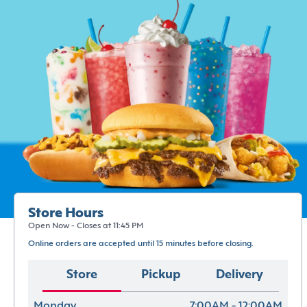
Store Hours
Open Now - Closes at 11:45 PM
Online orders are accepted until 15 minutes before closing.
Store
Pickup
Delivery
Monday
7:00AM - 12:00AM