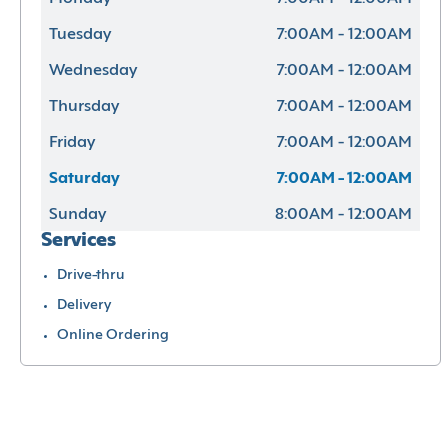
Tuesday
7:00AM - 12:00AM
Wednesday
7:00AM - 12:00AM
Thursday
7:00AM - 12:00AM
Friday
7:00AM - 12:00AM
Saturday
7:00AM - 12:00AM
Sunday
8:00AM - 12:00AM
Services
Drive-thru
Delivery
Online Ordering