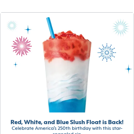
Red, White, and Blue Slush Float is Back!
Celebrate America’s 250th birthday with this star-