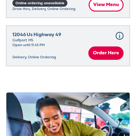
Online ordering unavailable
View Menu
Drive-thru, Delivery, Online Ordering
12046 Us Highway 49
Gulfport, MS
Open until 11:45 PM
Order Here
Delivery, Online Ordering