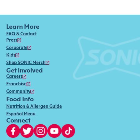
Learn More
FAQ & Contact
Press
Corporate
Kids
Shop SONIC Merch
Get Involved
Careers
Franchise
Community
Food Info
Nutrition & Allergen Guide
Español Menu
Connect