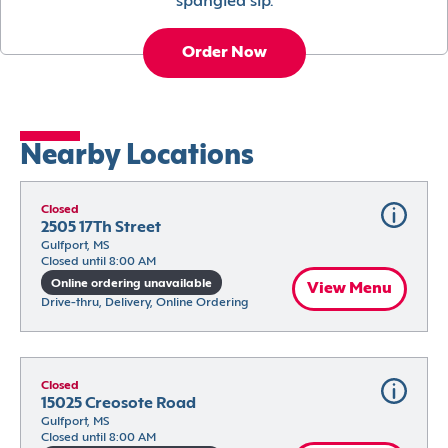
spangled sip.
Order Now
Nearby Locations
Closed
2505 17Th Street
Gulfport, MS
Closed until 8:00 AM
Online ordering unavailable
View Menu
Drive-thru, Delivery, Online Ordering
Closed
15025 Creosote Road
Gulfport, MS
Closed until 8:00 AM