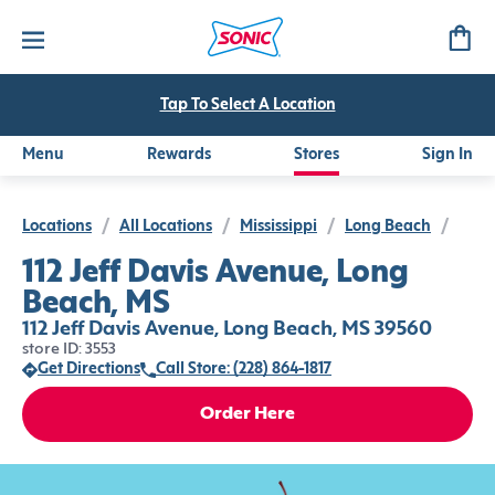
Tap To Select A Location
Menu
Rewards
Stores
Sign In
Locations
/
All Locations
/
Mississippi
/
Long Beach
/
112 Jeff Davis Avenue, Long
Beach, MS
112 Jeff Davis Avenue, Long Beach, MS 39560
store ID: 3553
Get Directions
Call Store: (228) 864-1817
Order Here