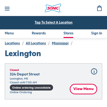
Tap To Select A Location
Menu
Rewards
Stores
Sign In
Locations
/
All Locations
/
Mississippi
/
Lexington
Closed
324 Depot Street
Lexington, MS
Closed until 7:00 AM
Online ordering unavailable
View Menu
Online Ordering