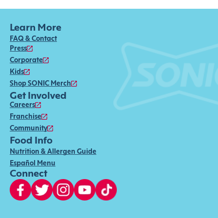
Learn More
FAQ & Contact
Press
Corporate
Kids
Shop SONIC Merch
Get Involved
Careers
Franchise
Community
Food Info
Nutrition & Allergen Guide
Español Menu
Connect