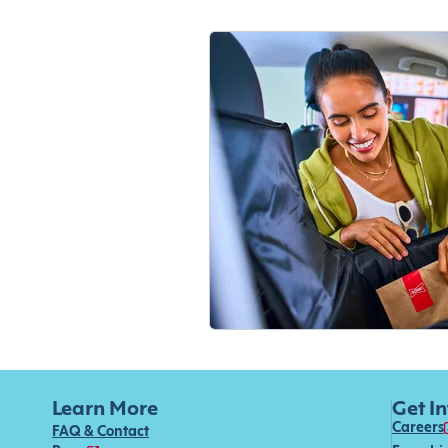
Learn More
Get I
Careers
FAQ & Contact