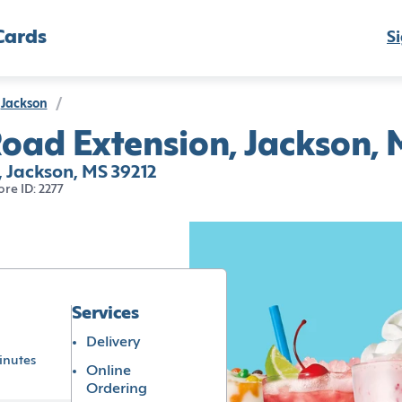
Cards
Si
Jackson
/
oad Extension, Jackson, 
 Jackson, MS 39212
ore ID: 2277
Services
Delivery
inutes
Online
Ordering