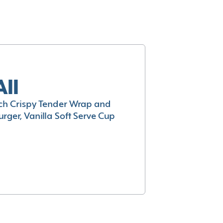
All
h Crispy Tender Wrap and
rger, Vanilla Soft Serve Cup