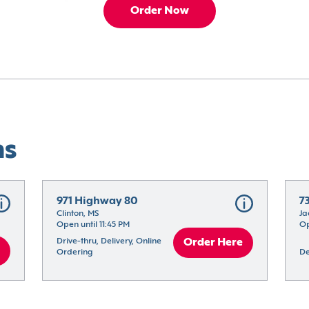
Order Now
ns
971 Highway 80
7
Clinton, MS
Ja
Open until 11:45 PM
Op
Drive-thru, Delivery, Online 
Order Here
Ordering
De