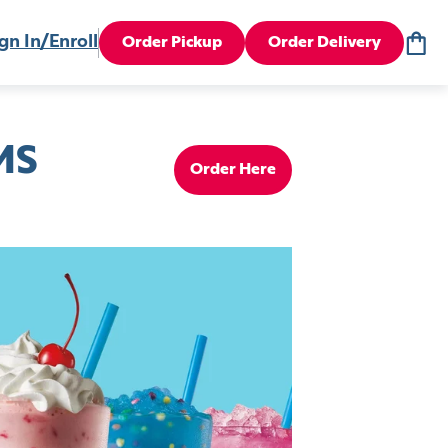
gn In/Enroll
Order Pickup
Order Delivery
MS
Order Here