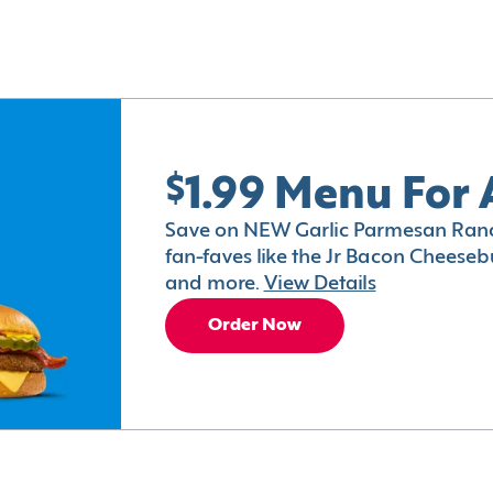
$1.99 Menu For 
Save on NEW Garlic Parmesan Ranc
fan-faves like the Jr Bacon Cheesebu
and more.
View Details
Order Now