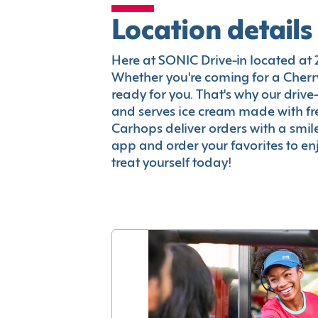
Location details
Here at SONIC Drive-in located at 29
Whether you're coming for a Cherry
ready for you. That's why our driv
and serves ice cream made with fr
Carhops deliver orders with a smi
app and order your favorites to enj
treat yourself today!