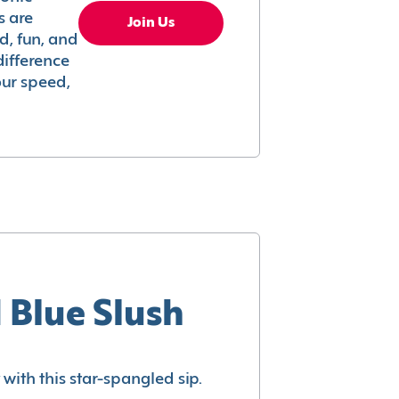
s are
Join Us
ed, fun, and
difference
your speed,
 Blue Slush
with this star-spangled sip.