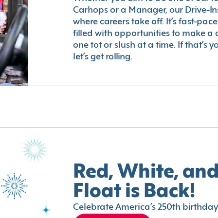
Carhops or a Manager, our Drive-In
where careers take off. It’s fast-pac
filled with opportunities to make a 
one tot or slush at a time. If that’s 
let’s get rolling.
Red, White, and
Float is Back!
Celebrate America’s 250th birthday 