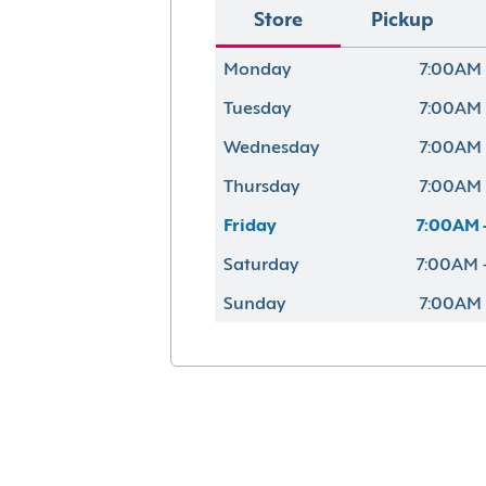
Store
Pickup
Monday
7:00AM 
Tuesday
7:00AM 
Wednesday
7:00AM 
Thursday
7:00AM 
Friday
7:00AM 
Saturday
7:00AM 
Sunday
7:00AM 