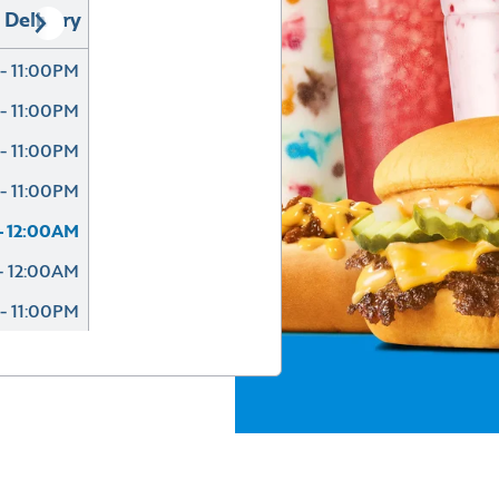
Delivery
- 11:00PM
- 11:00PM
- 11:00PM
- 11:00PM
- 12:00AM
- 12:00AM
- 11:00PM