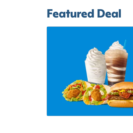
Featured Deal