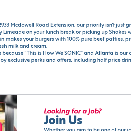
33 Mcdowell Road Extension, our priority isn't just gre
 Limeade on your lunch break or picking up Shakes wi
e-in makes your burgers with 100% pure beef patties, 
esh milk and cream.
le because "This is How We SONIC" and Atlanta is o
oy exclusive perks and offers, including half price dri
Looking for a job?
Join Us
Whether you aim to be one of our i