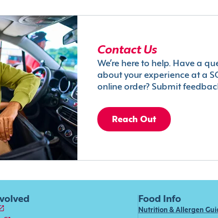
Contact Us
We’re here to help. Have a qu
about your experience at a S
online order? Submit feedbac
Reach Out
nvolved
Food Info
Nutrition & Allergen Gu