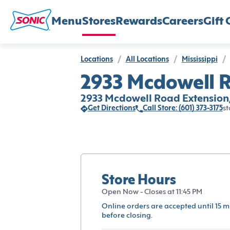
Menu
Stores
Rewards
Careers
Gift 
Locations
/
All Locations
/
Mississippi
/
2933 Mcdowell R
2933 Mcdowell Road Extension,
Get Directions
Call Store: (601) 373-3175
st
Store Hours
Open Now - Closes at 11:45 PM
Online orders are accepted until 15 m
before closing.