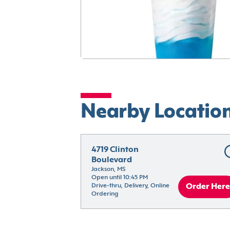
Nearby Locatio
4719 Clinton 
Boulevard
Jackson, MS
Open until 10:45 PM
Drive-thru, Delivery, Online 
Order Here
Ordering