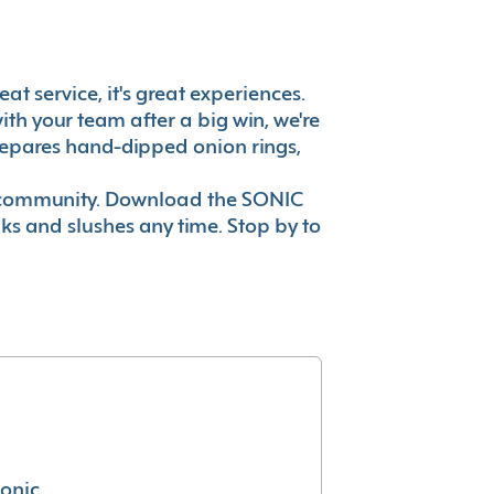
at service, it's great experiences.
th your team after a big win, we're
prepares hand-dipped onion rings,
ur community. Download the SONIC
nks and slushes any time. Stop by to
conic