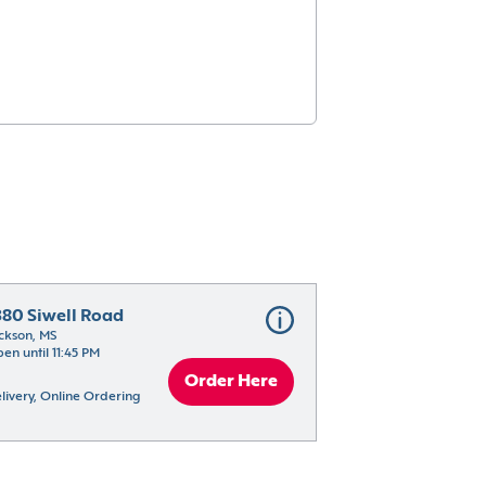
380 Siwell Road
ckson, MS
en until 11:45 PM
Order Here
livery, Online Ordering