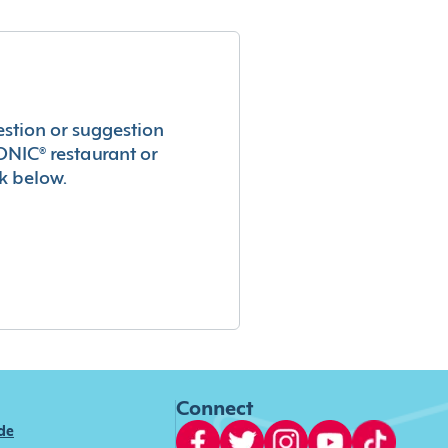
estion or suggestion
ONIC® restaurant or
k below.
Connect
ide