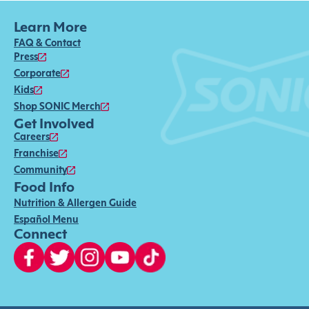
Learn More
FAQ & Contact
Press
Corporate
Kids
Shop SONIC Merch
Get Involved
Careers
Franchise
Community
Food Info
Nutrition & Allergen Guide
Español Menu
Connect