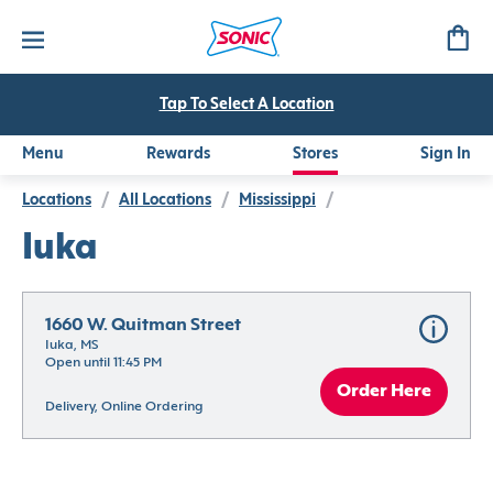
Tap To Select A Location
Menu
Rewards
Stores
Sign In
Locations
/
All Locations
/
Mississippi
/
Iuka
1660 W. Quitman Street
Iuka, MS
Open until 11:45 PM
Order Here
Delivery, Online Ordering