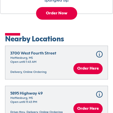
spangled sip.
Order Now
Nearby Locations
3700 West Fourth Street
Hattiesburg, MS
Open until 1:45 AM
Order Here
Delivery, Online Ordering
5895 Highway 49
Hattiesburg, MS
Open until 11:45 PM
Order Here
Drive-thru, Delivery, Online Ordering