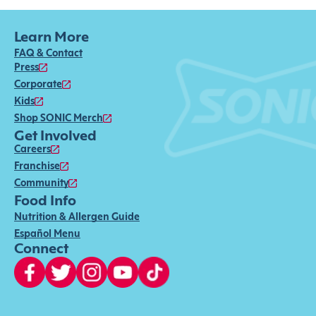
Learn More
FAQ & Contact
Press
Corporate
Kids
Shop SONIC Merch
Get Involved
Careers
Franchise
Community
Food Info
Nutrition & Allergen Guide
Español Menu
Connect