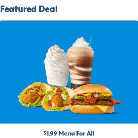
Featured Deal
$1.99 Menu For All