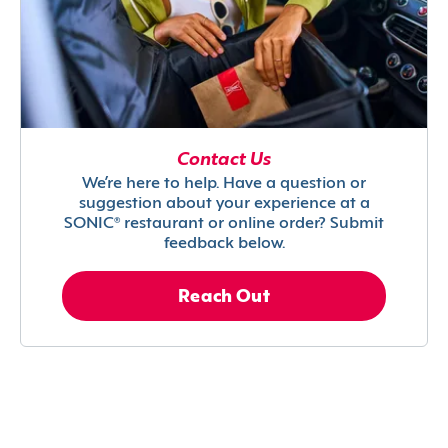
Contact Us
We’re here to help. Have a question or
suggestion about your experience at a
SONIC® restaurant or online order? Submit
feedback below.
Reach Out