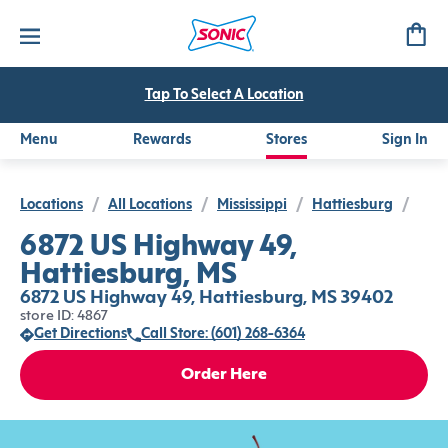
Tap To Select A Location
Menu
Rewards
Stores
Sign In
Locations
/
All Locations
/
Mississippi
/
Hattiesburg
/
6872 US Highway 49,
Hattiesburg, MS
6872 US Highway 49, Hattiesburg, MS 39402
store ID: 4867
Get Directions
Call Store: (601) 268-6364
Order Here