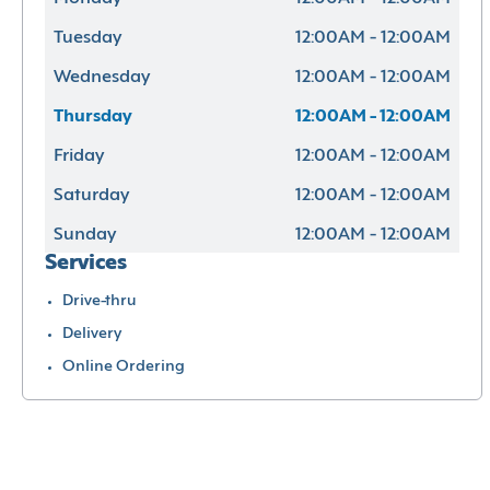
Tuesday
12:00AM - 12:00AM
Wednesday
12:00AM - 12:00AM
Thursday
12:00AM - 12:00AM
Friday
12:00AM - 12:00AM
Saturday
12:00AM - 12:00AM
Sunday
12:00AM - 12:00AM
Services
Drive-thru
Delivery
Online Ordering