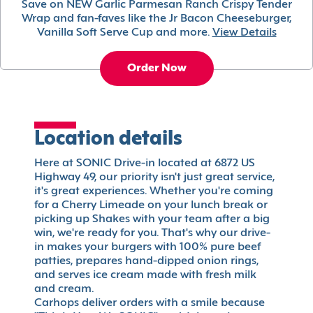
Save on NEW Garlic Parmesan Ranch Crispy Tender
Wrap and fan-faves like the Jr Bacon Cheeseburger,
Vanilla Soft Serve Cup and more.
View Details
Order Now
Location details
Here at SONIC Drive-in located at 6872 US
Highway 49, our priority isn't just great service,
it's great experiences. Whether you're coming
for a Cherry Limeade on your lunch break or
picking up Shakes with your team after a big
win, we're ready for you. That's why our drive-
in makes your burgers with 100% pure beef
patties, prepares hand-dipped onion rings,
and serves ice cream made with fresh milk
and cream.
Carhops deliver orders with a smile because