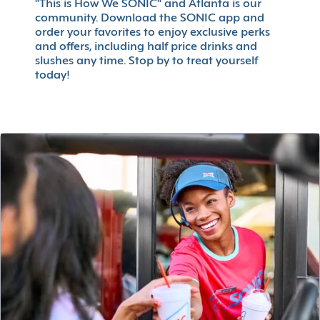
"This is How We SONIC" and Atlanta is our
community. Download the SONIC app and
order your favorites to enjoy exclusive perks
and offers, including half price drinks and
slushes any time. Stop by to treat yourself
today!