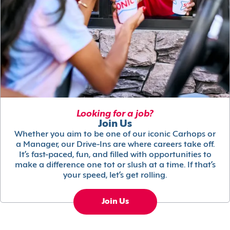
Looking for a job?
Join Us
Whether you aim to be one of our iconic Carhops or
a Manager, our Drive-Ins are where careers take off.
It’s fast-paced, fun, and filled with opportunities to
make a difference one tot or slush at a time. If that’s
your speed, let’s get rolling.
Join Us