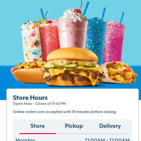
Store Hours
Open Now - Closes at 11:45 PM
Online orders are accepted until 15 minutes before closing.
Store
Pickup
Delivery
Monday
12:00AM - 12:00AM