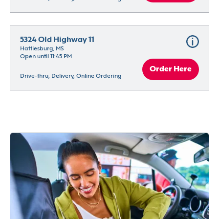
5324 Old Highway 11
Hattiesburg, MS
Open until 11:45 PM
Order Here
Drive-thru, Delivery, Online Ordering