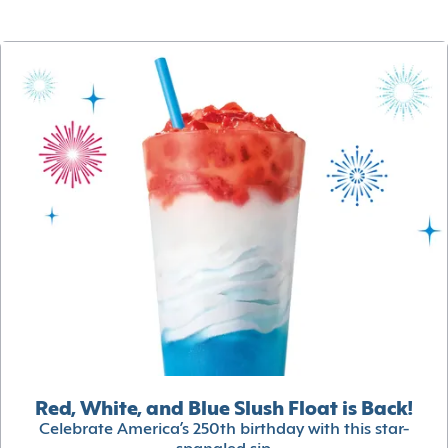
Red, White, and Blue Slush Float is Back!
Celebrate America’s 250th birthday with this star-