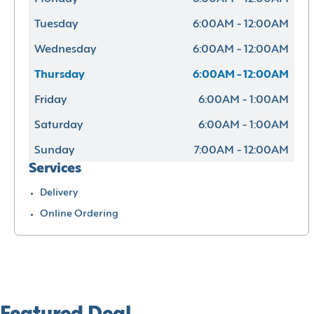
Tuesday
6:00AM - 12:00AM
Wednesday
6:00AM - 12:00AM
Thursday
6:00AM - 12:00AM
Friday
6:00AM - 1:00AM
Saturday
6:00AM - 1:00AM
Sunday
7:00AM - 12:00AM
Services
Delivery
Online Ordering