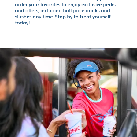
order your favorites to enjoy exclusive perks
and offers, including half price drinks and
slushes any time. Stop by to treat yourself
today!