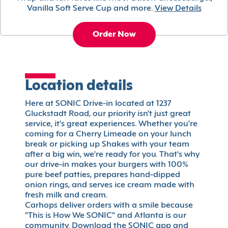
Vanilla Soft Serve Cup and more.
View Details
Order Now
Location details
Here at SONIC Drive-in located at 1237
Gluckstadt Road, our priority isn't just great
service, it's great experiences. Whether you're
coming for a Cherry Limeade on your lunch
break or picking up Shakes with your team
after a big win, we're ready for you. That's why
our drive-in makes your burgers with 100%
pure beef patties, prepares hand-dipped
onion rings, and serves ice cream made with
fresh milk and cream.
Carhops deliver orders with a smile because
"This is How We SONIC" and Atlanta is our
community. Download the SONIC app and