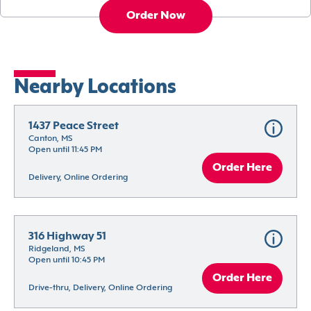
Order Now
Nearby Locations
1437 Peace Street
Canton, MS
Open until 11:45 PM
Order Here
Delivery, Online Ordering
316 Highway 51
Ridgeland, MS
Open until 10:45 PM
Order Here
Drive-thru, Delivery, Online Ordering