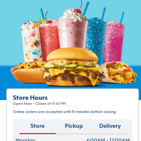
Store Hours
Open Now - Closes at 11:45 PM
Online orders are accepted until 15 minutes before closing.
Store
Pickup
Delivery
Monday
6:00AM - 12:00AM