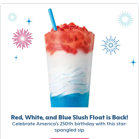
Red, White, and Blue Slush Float is Back!
Celebrate America’s 250th birthday with this star-
spangled sip.