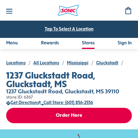
Tap To Select A Location
Menu
Rewards
Stores
Sign In
Locations
/
All Locations
/
Mississippi
/
Gluckstadt
/
1237 Gluckstadt Road,
Gluckstadt, MS
1237 Gluckstadt Road, Gluckstadt, MS 39110
store ID: 6367
Get Directions
Call Store: (601) 856-2556
Order Here