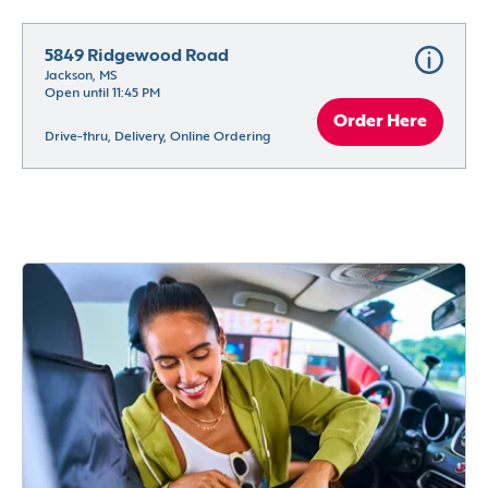
5849 Ridgewood Road
Jackson, MS
Open until 11:45 PM
Order Here
Drive-thru, Delivery, Online Ordering