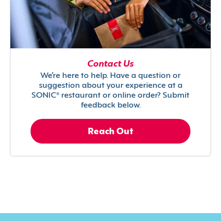
Contact Us
We’re here to help. Have a question or
suggestion about your experience at a
SONIC® restaurant or online order? Submit
feedback below.
Reach Out