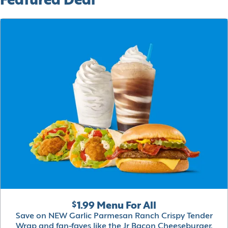
Featured Deal
$1.99 Menu For All
Save on NEW Garlic Parmesan Ranch Crispy Tender
Wrap and fan-faves like the Jr Bacon Cheeseburger,