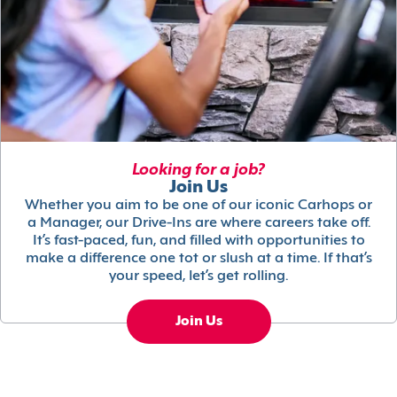
Looking for a job?
Join Us
Whether you aim to be one of our iconic Carhops or
a Manager, our Drive-Ins are where careers take off.
It’s fast-paced, fun, and filled with opportunities to
make a difference one tot or slush at a time. If that’s
your speed, let’s get rolling.
Join Us