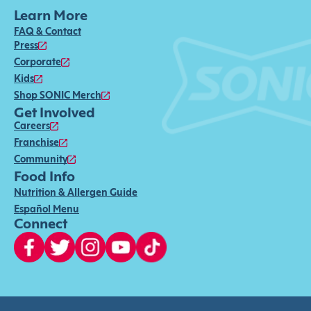
Learn More
FAQ & Contact
Press
Corporate
Kids
Shop SONIC Merch
Get Involved
Careers
Franchise
Community
Food Info
Nutrition & Allergen Guide
Español Menu
Connect