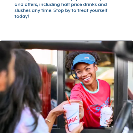
and offers, including half price drinks and
slushes any time. Stop by to treat yourself
today!