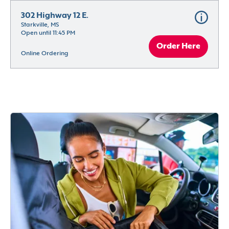
302 Highway 12 E.
Starkville, MS
Open until 11:45 PM
Order Here
Online Ordering