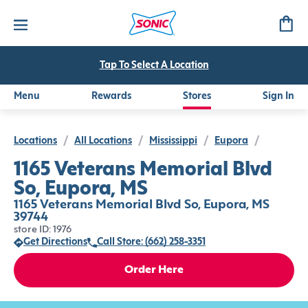
Tap To Select A Location
Menu
Rewards
Stores
Sign In
Locations
/
All Locations
/
Mississippi
/
Eupora
/
1165 Veterans Memorial Blvd
So, Eupora, MS
1165 Veterans Memorial Blvd So, Eupora, MS
39744
store ID: 1976
Get Directions
Call Store: (662) 258-3351
Order Here