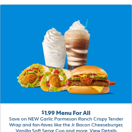
$1.99 Menu For All
Save on NEW Garlic Parmesan Ranch Crispy Tender
Wrap and fan-faves like the Jr Bacon Cheeseburger,
Vanilla Soft Serve Cup and more.
View Details