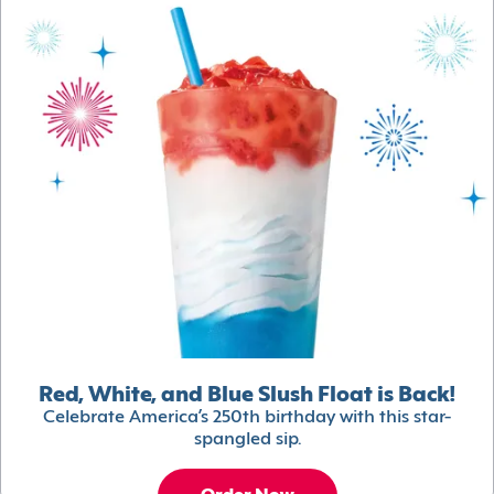
Red, White, and Blue Slush Float is Back!
Celebrate America’s 250th birthday with this star-
spangled sip.