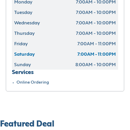
Monday
7:00AM - 10:00PM
Tuesday
7:00AM - 10:00PM
Wednesday
7:00AM - 10:00PM
Thursday
7:00AM - 10:00PM
Friday
7:00AM - 11:00PM
Saturday
7:00AM - 11:00PM
Sunday
8:00AM - 10:00PM
Services
Online Ordering
Featured Deal