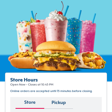
Store Hours
Open Now - Closes at 10:45 PM
Online orders are accepted until 15 minutes before closing.
Store
Pickup