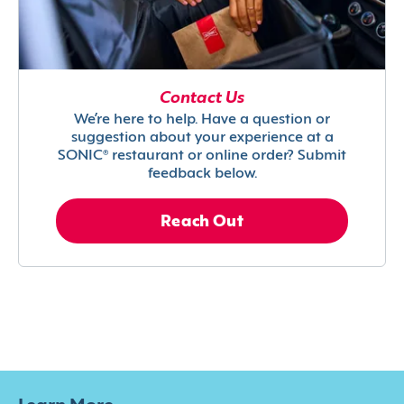
Contact Us
We’re here to help. Have a question or
suggestion about your experience at a
SONIC® restaurant or online order? Submit
feedback below.
Reach Out