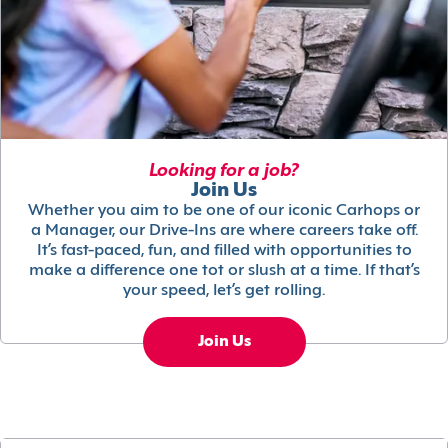
Looking for a job?
Join Us
Whether you aim to be one of our iconic Carhops or
a Manager, our Drive-Ins are where careers take off.
It’s fast-paced, fun, and filled with opportunities to
make a difference one tot or slush at a time. If that’s
your speed, let’s get rolling.
Join Us