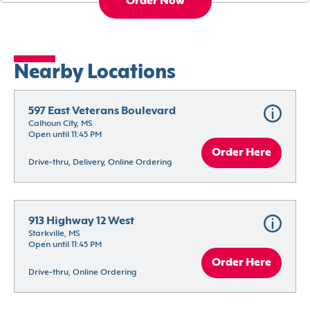
Order Now
Nearby Locations
597 East Veterans Boulevard
Calhoun City, MS
Open until 11:45 PM
Order Here
Drive-thru, Delivery, Online Ordering
913 Highway 12 West
Starkville, MS
Open until 11:45 PM
Order Here
Drive-thru, Online Ordering