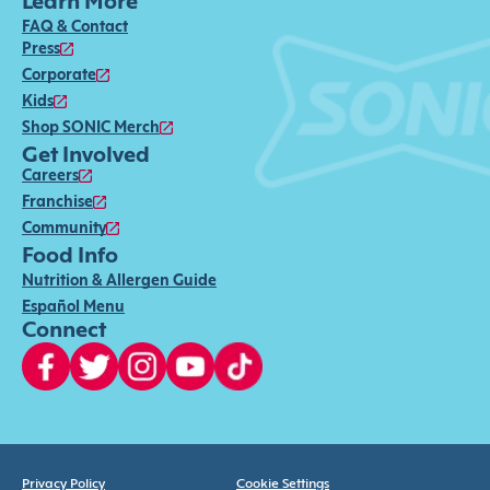
Learn More
FAQ & Contact
Press
Corporate
Kids
Shop SONIC Merch
Get Involved
Careers
Franchise
Community
Food Info
Nutrition & Allergen Guide
Español Menu
Connect
Privacy Policy
Cookie Settings