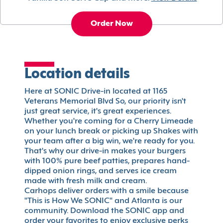
Order Now
Location details
Here at SONIC Drive-in located at 1165
Veterans Memorial Blvd So, our priority isn't
just great service, it's great experiences.
Whether you're coming for a Cherry Limeade
on your lunch break or picking up Shakes with
your team after a big win, we're ready for you.
That's why our drive-in makes your burgers
with 100% pure beef patties, prepares hand-
dipped onion rings, and serves ice cream
made with fresh milk and cream.
Carhops deliver orders with a smile because
"This is How We SONIC" and Atlanta is our
community. Download the SONIC app and
order your favorites to enjoy exclusive perks