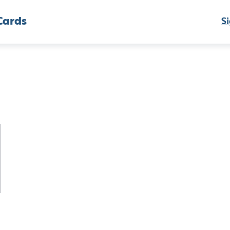
Cards
Si