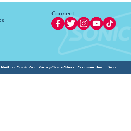
Connect
ide
lity
About Our Ads
Your Privacy Choices
Sitemap
Consumer Health Data