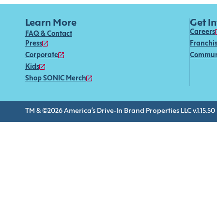
Learn More
Get I
Careers
FAQ & Contact
Press
Franchi
Corporate
Commun
Kids
Shop SONIC Merch
TM & ©2026 America’s Drive-In Brand Properties LLC v.1.15.50