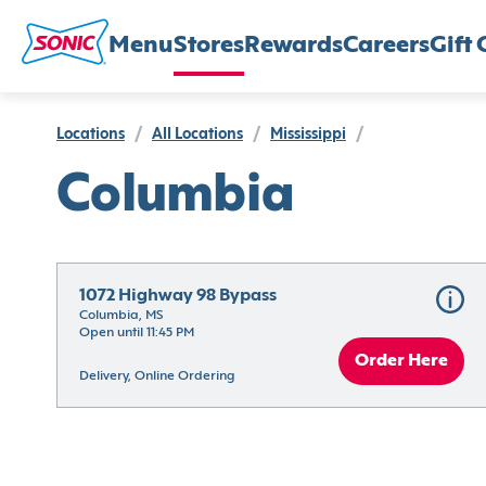
Menu
Stores
Rewards
Careers
Gift 
Locations
/
All Locations
/
Mississippi
/
Columbia
1072 Highway 98 Bypass
Columbia, MS
Open until 11:45 PM
Order Here
Delivery, Online Ordering