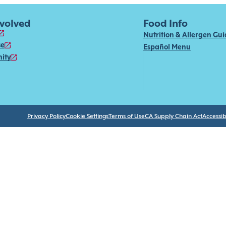
nvolved
Food Info
Nutrition & Allergen Gu
se
Español Menu
ity
Privacy Policy
Cookie Settings
Terms of Use
CA Supply Chain Act
Accessibi