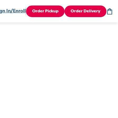
gn In/Enroll
Order Pickup
Order Delivery