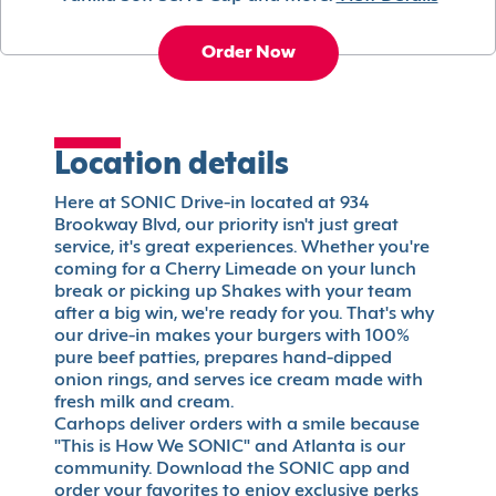
Order Now
Location details
Here at SONIC Drive-in located at 934
Brookway Blvd, our priority isn't just great
service, it's great experiences. Whether you're
coming for a Cherry Limeade on your lunch
break or picking up Shakes with your team
after a big win, we're ready for you. That's why
our drive-in makes your burgers with 100%
pure beef patties, prepares hand-dipped
onion rings, and serves ice cream made with
fresh milk and cream.
Carhops deliver orders with a smile because
"This is How We SONIC" and Atlanta is our
community. Download the SONIC app and
order your favorites to enjoy exclusive perks