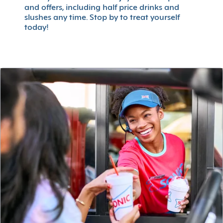
and offers, including half price drinks and
slushes any time. Stop by to treat yourself
today!