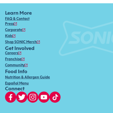
Learn More
FAQ & Contact
Press
Corporate
Kids
Shop SONIC Merch
Get Involved
Careers
Franchise
Community
Food Info
Nutrition & Allergen Guide
Español Menu
Connect