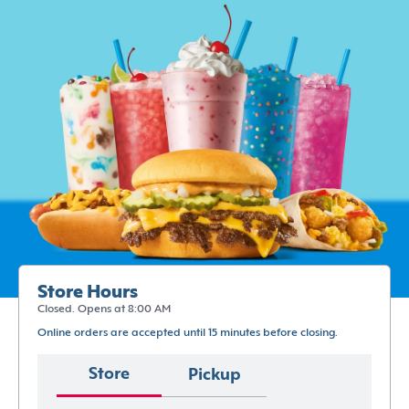
Store Hours
Closed. Opens at 8:00 AM
Online orders are accepted until 15 minutes before closing.
Store
Pickup