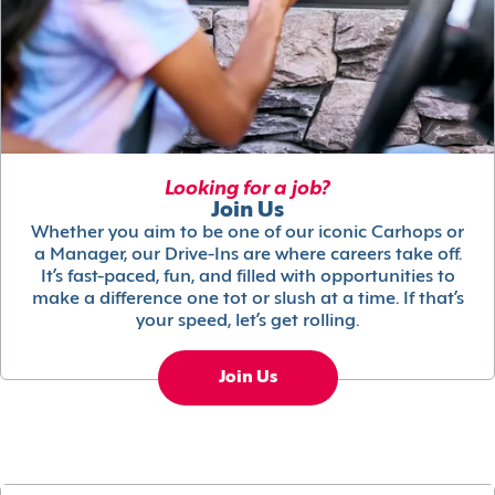
Looking for a job?
Join Us
Whether you aim to be one of our iconic Carhops or
a Manager, our Drive-Ins are where careers take off.
It’s fast-paced, fun, and filled with opportunities to
make a difference one tot or slush at a time. If that’s
your speed, let’s get rolling.
Join Us