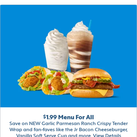
$1.99 Menu For All
Save on NEW Garlic Parmesan Ranch Crispy Tender
Wrap and fan-faves like the Jr Bacon Cheeseburger,
Vanilla Soft Serve Cup and more.
View Details