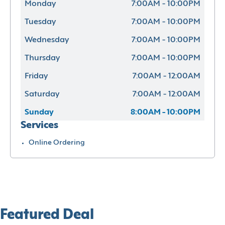
Monday
7:00AM - 10:00PM
Tuesday
7:00AM - 10:00PM
Wednesday
7:00AM - 10:00PM
Thursday
7:00AM - 10:00PM
Friday
7:00AM - 12:00AM
Saturday
7:00AM - 12:00AM
Sunday
8:00AM - 10:00PM
Services
Online Ordering
Featured Deal