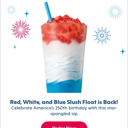
Red, White, and Blue Slush Float is Back!
Celebrate America’s 250th birthday with this star-
spangled sip.