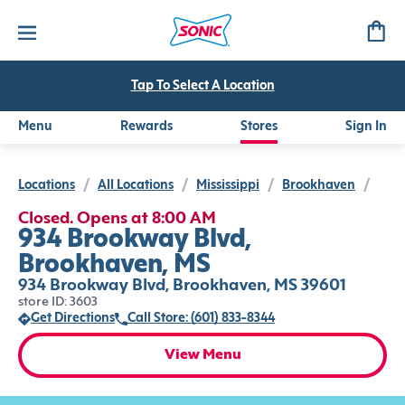
Tap To Select A Location
Menu
Rewards
Stores
Sign In
Locations
/
All Locations
/
Mississippi
/
Brookhaven
/
Closed. Opens at 8:00 AM
934 Brookway Blvd,
Brookhaven, MS
934 Brookway Blvd, Brookhaven, MS 39601
store ID: 3603
Get Directions
Call Store: (601) 833-8344
View Menu