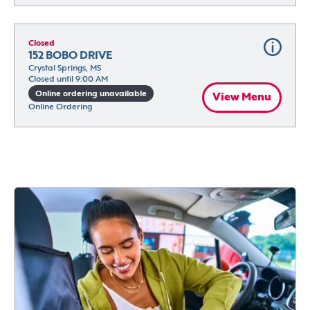
Closed
152 BOBO DRIVE
Crystal Springs, MS
Closed until 9:00 AM
Online ordering unavailable
View Menu
Online Ordering