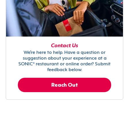
Contact Us
We’re here to help. Have a question or
suggestion about your experience at a
SONIC® restaurant or online order? Submit
feedback below.
Reach Out