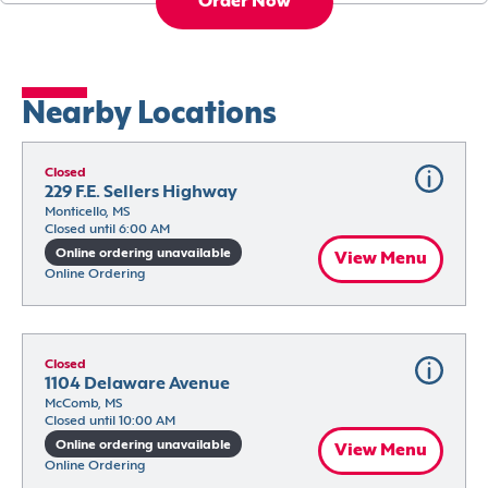
Order Now
Nearby Locations
Closed
229 F.E. Sellers Highway
Monticello, MS
Closed until 6:00 AM
Online ordering unavailable
View Menu
Online Ordering
Closed
1104 Delaware Avenue
McComb, MS
Closed until 10:00 AM
Online ordering unavailable
View Menu
Online Ordering