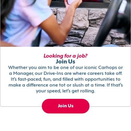
Looking for a job?
Join Us
Whether you aim to be one of our iconic Carhops or
a Manager, our Drive-Ins are where careers take off.
It’s fast-paced, fun, and filled with opportunities to
make a difference one tot or slush at a time. If that’s
your speed, let’s get rolling.
Join Us