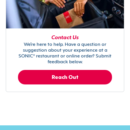
Contact Us
We’re here to help. Have a question or
suggestion about your experience at a
SONIC® restaurant or online order? Submit
feedback below.
Reach Out