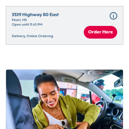
3539 Highway 80 East
Pearl, MS
Open until 11:45 PM
Order Here
Delivery, Online Ordering