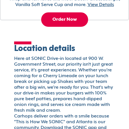
Vanilla Soft Serve Cup and more.
View Details
Order Now
Location details
Here at SONIC Drive-in located at 900 W.
Government Street, our priority isn't just great
service, it's great experiences. Whether you're
coming for a Cherry Limeade on your lunch
break or picking up Shakes with your team
after a big win, we're ready for you. That's why
our drive-in makes your burgers with 100%
pure beef patties, prepares hand-dipped
onion rings, and serves ice cream made with
fresh milk and cream.
Carhops deliver orders with a smile because
"This is How We SONIC" and Atlanta is our
community. Download the SONIC app and