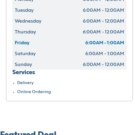
Tuesday
6:00AM - 12:00AM
Wednesday
6:00AM - 12:00AM
Thursday
6:00AM - 12:00AM
Friday
6:00AM - 1:00AM
Saturday
6:00AM - 1:00AM
Sunday
6:00AM - 12:00AM
Services
Delivery
Online Ordering