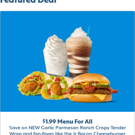
Featured Deal
$1.99 Menu For All
Save on NEW Garlic Parmesan Ranch Crispy Tender
Wrap and fan-faves like the Jr Bacon Cheeseburger,