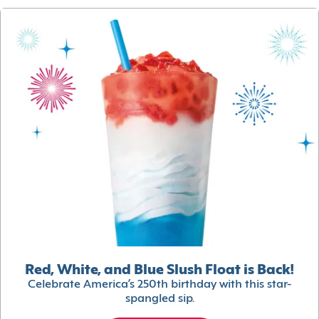
Red, White, and Blue Slush Float is Back!
Celebrate America’s 250th birthday with this star-
spangled sip.