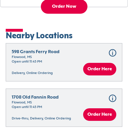
Order Now
Nearby Locations
598 Grants Ferry Road
Flowood, MS
Open until 11:45 PM
Order Here
Delivery, Online Ordering
1708 Old Fannin Road
Flowood, MS
Open until 11:45 PM
Order Here
Drive-thru, Delivery, Online Ordering