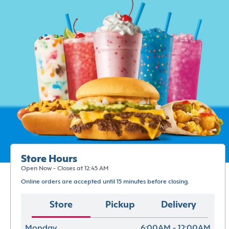
Store Hours
Open Now - Closes at 12:45 AM
Online orders are accepted until 15 minutes before closing.
Store
Pickup
Delivery
Monday
6:00AM - 12:00AM