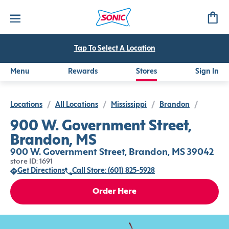
Tap To Select A Location
Menu
Rewards
Stores
Sign In
Locations
/
All Locations
/
Mississippi
/
Brandon
/
900 W. Government Street,
Brandon, MS
900 W. Government Street, Brandon, MS 39042
store ID: 1691
Get Directions
Call Store: (601) 825-5928
Order Here