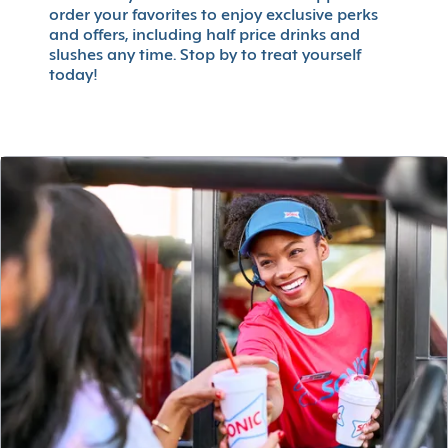
order your favorites to enjoy exclusive perks
and offers, including half price drinks and
slushes any time. Stop by to treat yourself
today!