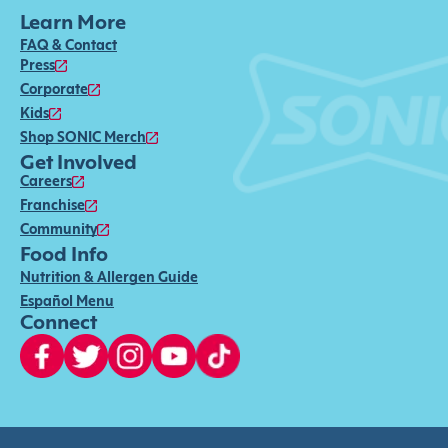
Learn More
FAQ & Contact
Press
Corporate
Kids
Shop SONIC Merch
Get Involved
Careers
Franchise
Community
Food Info
Nutrition & Allergen Guide
Español Menu
Connect