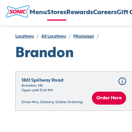
Menu
Stores
Rewards
Careers
Gift 
Locations
/
All Locations
/
Mississippi
/
Brandon
1861 Spillway Road
Brandon, MS
Open until 11:45 PM
Order Here
Drive-thru, Delivery, Online Ordering