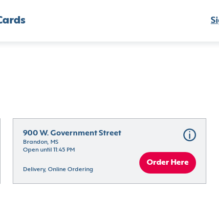
Cards
Si
900 W. Government Street
Brandon, MS
Open until 11:45 PM
Order Here
Delivery, Online Ordering