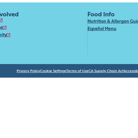
nvolved
Food Info
Nutrition & Allergen Gu
se
Español Menu
ity
Privacy Policy
Cookie Settings
Terms of Use
CA Supply Chain Act
Accessibi