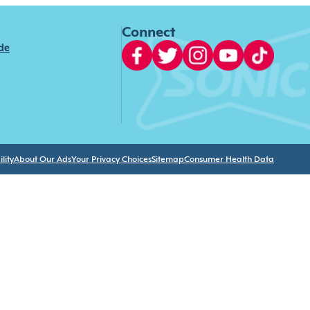
Connect
ide
lity
About Our Ads
Your Privacy Choices
Sitemap
Consumer Health Data