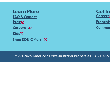
Learn More
Get I
Careers
FAQ & Contact
Press
Franchi
Corporate
Commun
Kids
Shop SONIC Merch
TM & ©2026 America’s Drive-In Brand Properties LLC v.1.14.59