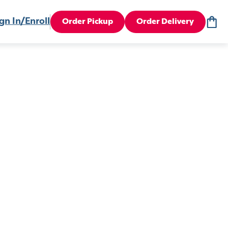
gn In/Enroll
Order Pickup
Order Delivery