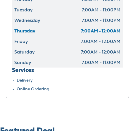
Tuesday
7:00AM - 11:00PM
Wednesday
7:00AM - 11:00PM
Thursday
7:00AM - 12:00AM
Friday
7:00AM - 12:00AM
Saturday
7:00AM - 12:00AM
Sunday
7:00AM - 11:00PM
Services
Delivery
Online Ordering