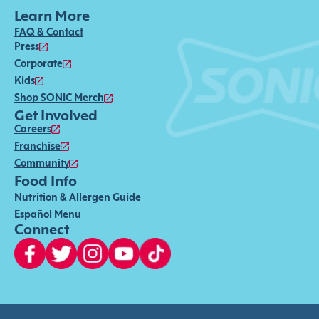
Learn More
FAQ & Contact
Press
Corporate
Kids
Shop SONIC Merch
Get Involved
Careers
Franchise
Community
Food Info
Nutrition & Allergen Guide
Español Menu
Connect