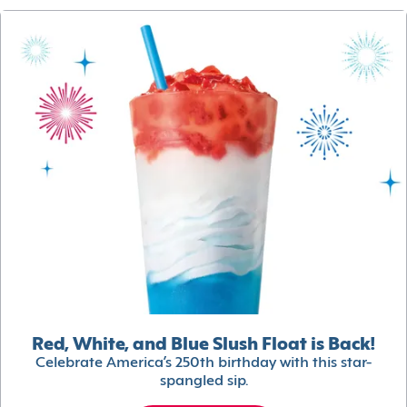
Red, White, and Blue Slush Float is Back!
Celebrate America’s 250th birthday with this star-
spangled sip.