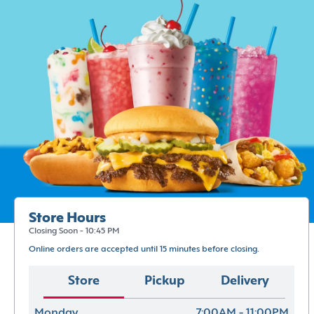
Store Hours
Closing Soon - 10:45 PM
Online orders are accepted until 15 minutes before closing.
Store
Pickup
Delivery
Monday
7:00AM - 11:00PM