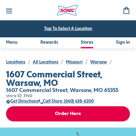
Tap To Select A Location
Menu
Rewards
Stores
Sign In
Locations
/
All Locations
/
Missouri
/
Warsaw
/
1607 Commercial Street,
Warsaw, MO
1607 Commercial Street, Warsaw, MO 65355
store ID: 3140
Get Directions
Call Store: (660) 438-6200
Order Here