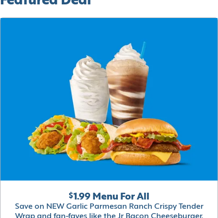
Featured Deal
$1.99 Menu For All
Save on NEW Garlic Parmesan Ranch Crispy Tender
Wrap and fan-faves like the Jr Bacon Cheeseburger,