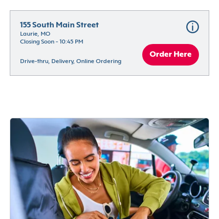
155 South Main Street
Laurie, MO
Closing Soon - 10:45 PM
Order Here
Drive-thru, Delivery, Online Ordering