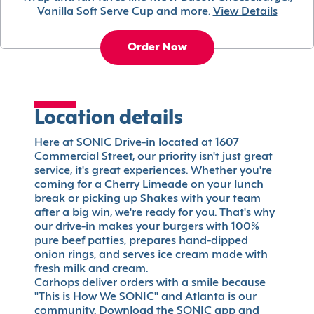
Vanilla Soft Serve Cup and more.
View Details
Order Now
Location details
Here at SONIC Drive-in located at 1607
Commercial Street, our priority isn't just great
service, it's great experiences. Whether you're
coming for a Cherry Limeade on your lunch
break or picking up Shakes with your team
after a big win, we're ready for you. That's why
our drive-in makes your burgers with 100%
pure beef patties, prepares hand-dipped
onion rings, and serves ice cream made with
fresh milk and cream.
Carhops deliver orders with a smile because
"This is How We SONIC" and Atlanta is our
community. Download the SONIC app and