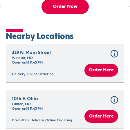
Order Now
Nearby Locations
329 N. Main Street
Windsor, MO
Open until 11:45 PM
Order Here
Delivery, Online Ordering
1014 E. Ohio
Clinton, MO
Open until 11:45 PM
Order Here
Drive-thru, Delivery, Online Ordering