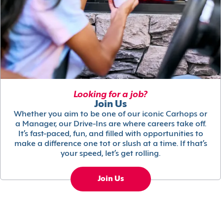
Looking for a job?
Join Us
Whether you aim to be one of our iconic Carhops or
a Manager, our Drive-Ins are where careers take off.
It’s fast-paced, fun, and filled with opportunities to
make a difference one tot or slush at a time. If that’s
your speed, let’s get rolling.
Join Us