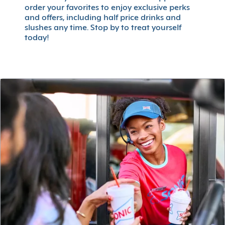
order your favorites to enjoy exclusive perks
and offers, including half price drinks and
slushes any time. Stop by to treat yourself
today!