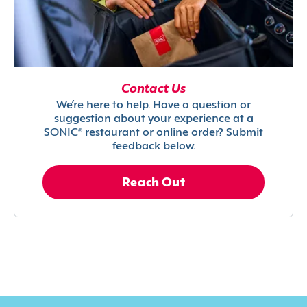
Contact Us
We’re here to help. Have a question or
suggestion about your experience at a
SONIC® restaurant or online order? Submit
feedback below.
Reach Out