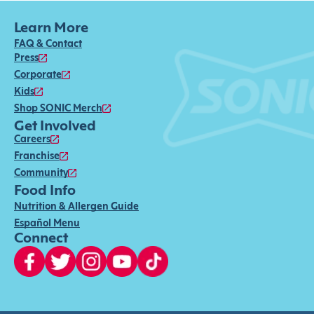
Learn More
FAQ & Contact
Press
Corporate
Kids
Shop SONIC Merch
Get Involved
Careers
Franchise
Community
Food Info
Nutrition & Allergen Guide
Español Menu
Connect