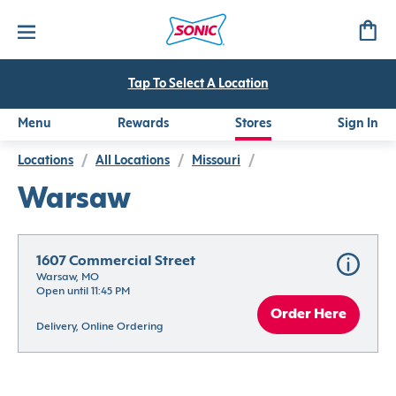
Tap To Select A Location
Menu
Rewards
Stores
Sign In
Locations
/
All Locations
/
Missouri
/
Warsaw
1607 Commercial Street
Warsaw, MO
Open until 11:45 PM
Order Here
Delivery, Online Ordering