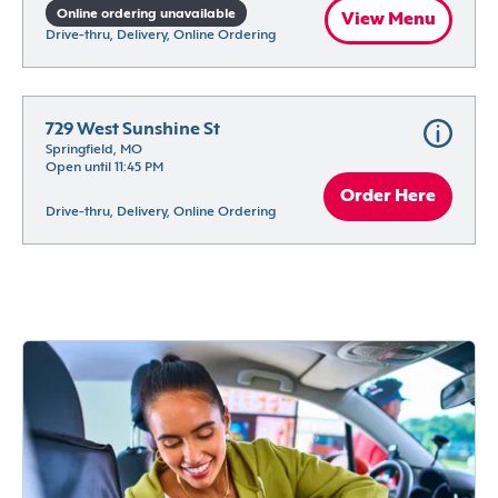
Online ordering unavailable
View Menu
Drive-thru, Delivery, Online Ordering
729 West Sunshine St
Springfield, MO
Open until 11:45 PM
Order Here
Drive-thru, Delivery, Online Ordering