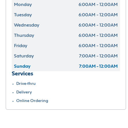
Monday
6:00AM - 12:00AM
Tuesday
6:00AM - 12:00AM
Wednesday
6:00AM - 12:00AM
Thursday
6:00AM - 12:00AM
Friday
6:00AM - 12:00AM
Saturday
7:00AM - 12:00AM
Sunday
7:00AM - 12:00AM
Services
Drive-thru
Delivery
Online Ordering