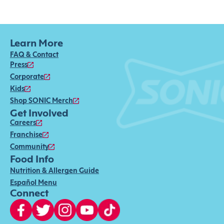
Learn More
FAQ & Contact
Press
Corporate
Kids
Shop SONIC Merch
Get Involved
Careers
Franchise
Community
Food Info
Nutrition & Allergen Guide
Español Menu
Connect