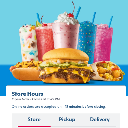
Store Hours
Open Now - Closes at 11:45 PM
Online orders are accepted until 15 minutes before closing.
Store
Pickup
Delivery