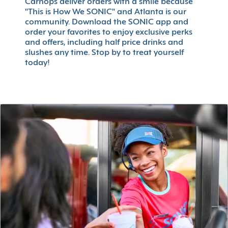
Carhops deliver orders with a smile because
"This is How We SONIC" and Atlanta is our
community. Download the SONIC app and
order your favorites to enjoy exclusive perks
and offers, including half price drinks and
slushes any time. Stop by to treat yourself
today!