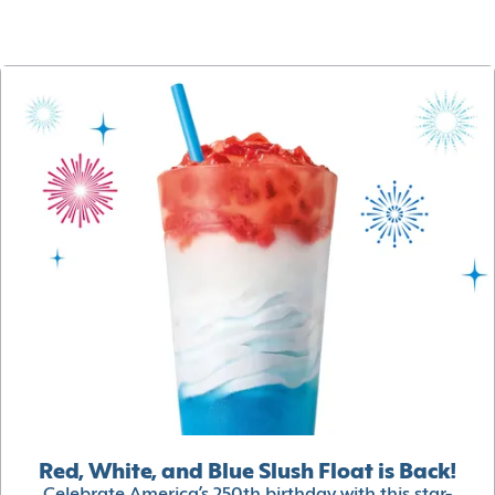
Red, White, and Blue Slush Float is Back!