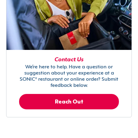
Contact Us
We’re here to help. Have a question or
suggestion about your experience at a
SONIC® restaurant or online order? Submit
feedback below.
Reach Out