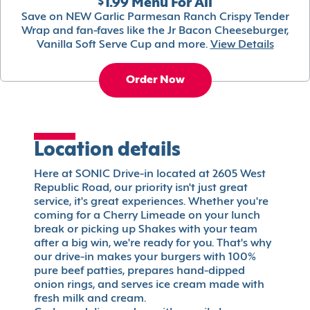
$1.99 Menu For All
Save on NEW Garlic Parmesan Ranch Crispy Tender
Wrap and fan-faves like the Jr Bacon Cheeseburger,
Vanilla Soft Serve Cup and more.
View Details
Order Now
Location details
Here at SONIC Drive-in located at 2605 West
Republic Road, our priority isn't just great
service, it's great experiences. Whether you're
coming for a Cherry Limeade on your lunch
break or picking up Shakes with your team
after a big win, we're ready for you. That's why
our drive-in makes your burgers with 100%
pure beef patties, prepares hand-dipped
onion rings, and serves ice cream made with
fresh milk and cream.