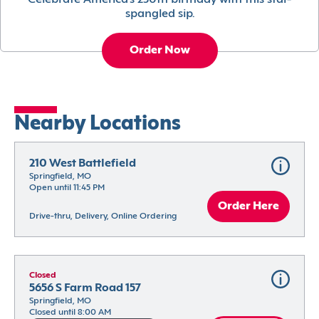
Celebrate America’s 250th birthday with this star-
spangled sip.
Order Now
Nearby Locations
210 West Battlefield
Springfield, MO
Open until 11:45 PM
Order Here
Drive-thru, Delivery, Online Ordering
Closed
5656 S Farm Road 157
Springfield, MO
Closed until 8:00 AM