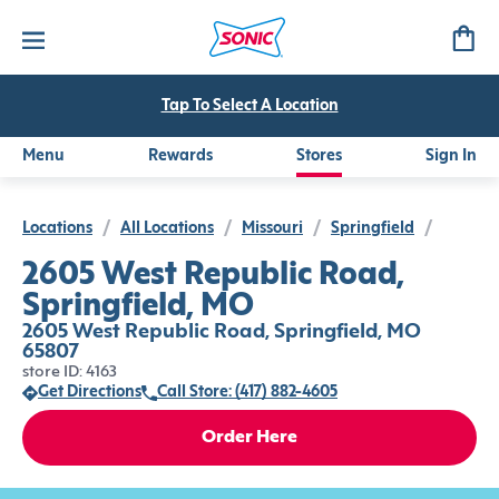
Tap To Select A Location
Menu
Rewards
Stores
Sign In
Locations
/
All Locations
/
Missouri
/
Springfield
/
2605 West Republic Road,
Springfield, MO
2605 West Republic Road, Springfield, MO
65807
store ID: 4163
Get Directions
Call Store: (417) 882-4605
Order Here