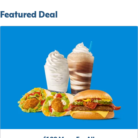
Featured Deal