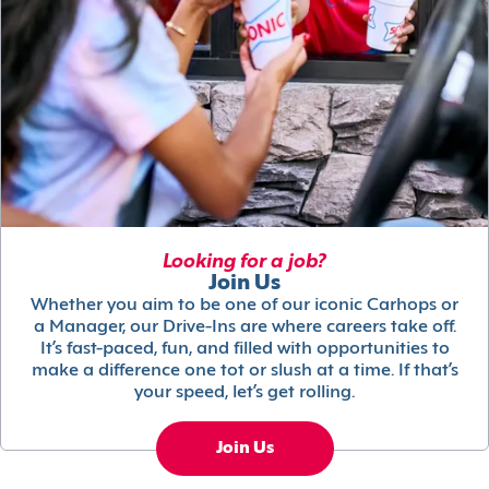
Looking for a job?
Join Us
Whether you aim to be one of our iconic Carhops or
a Manager, our Drive-Ins are where careers take off.
It’s fast-paced, fun, and filled with opportunities to
make a difference one tot or slush at a time. If that’s
your speed, let’s get rolling.
Join Us