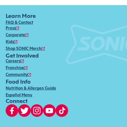
Learn More
FAQ & Contact
Press
Corporate
Kids
Shop SONIC Merch
Get Involved
Careers
Franchise
Community
Food Info
Nutrition & Allergen Guide
Español Menu
Connect