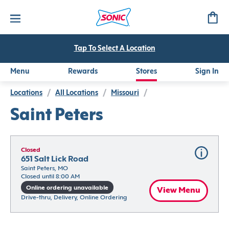
Tap To Select A Location
Menu
Rewards
Stores
Sign In
Locations
/
All Locations
/
Missouri
/
Saint Peters
Closed
651 Salt Lick Road
Saint Peters, MO
Closed until 8:00 AM
Online ordering unavailable
View Menu
Drive-thru, Delivery, Online Ordering