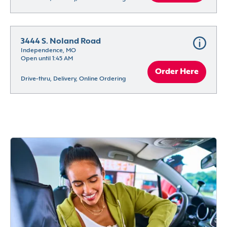
3444 S. Noland Road
Independence, MO
Open until 1:45 AM
Order Here
Drive-thru, Delivery, Online Ordering