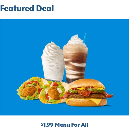
Featured Deal
$1.99 Menu For All