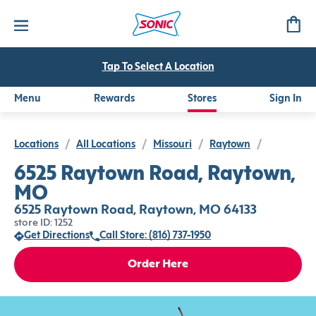
Tap To Select A Location
Menu
Rewards
Stores
Sign In
Locations
/
All Locations
/
Missouri
/
Raytown
/
6525 Raytown Road, Raytown,
MO
6525 Raytown Road, Raytown, MO 64133
store ID: 1252
Get Directions
Call Store: (816) 737-1950
Order Here