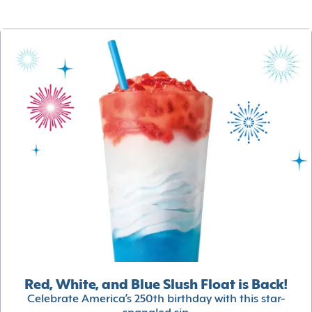
Red, White, and Blue Slush Float is Back!
Celebrate America’s 250th birthday with this star-