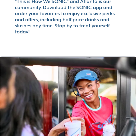
"This is How We SONIC" and Atlanta is our
community. Download the SONIC app and
order your favorites to enjoy exclusive perks
and offers, including half price drinks and
slushes any time. Stop by to treat yourself
today!