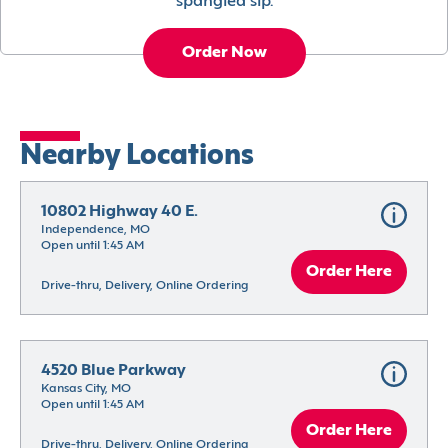
spangled sip.
Order Now
Nearby Locations
10802 Highway 40 E.
Independence, MO
Open until 1:45 AM
Order Here
Drive-thru, Delivery, Online Ordering
4520 Blue Parkway
Kansas City, MO
Open until 1:45 AM
Order Here
Drive-thru, Delivery, Online Ordering