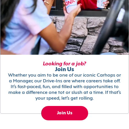
Looking for a job?
Join Us
Whether you aim to be one of our iconic Carhops or
a Manager, our Drive-Ins are where careers take off.
It’s fast-paced, fun, and filled with opportunities to
make a difference one tot or slush at a time. If that’s
your speed, let’s get rolling.
Join Us