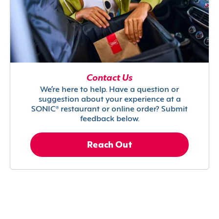
Contact Us
We’re here to help. Have a question or
suggestion about your experience at a
SONIC® restaurant or online order? Submit
feedback below.
Reach Out