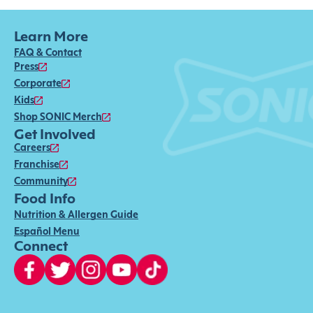
Learn More
FAQ & Contact
Press
Corporate
Kids
Shop SONIC Merch
Get Involved
Careers
Franchise
Community
Food Info
Nutrition & Allergen Guide
Español Menu
Connect