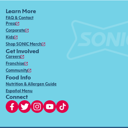
Learn More
FAQ & Contact
Press
Corporate
Kids
Shop SONIC Merch
Get Involved
Careers
Franchise
Community
Food Info
Nutrition & Allergen Guide
Español Menu
Connect