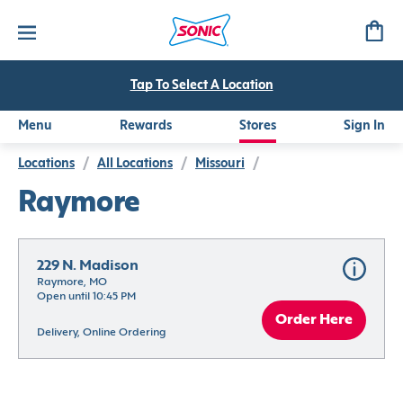
Tap To Select A Location
Menu
Rewards
Stores
Sign In
Locations
/
All Locations
/
Missouri
/
Raymore
229 N. Madison
Raymore, MO
Open until 10:45 PM
Order Here
Delivery, Online Ordering