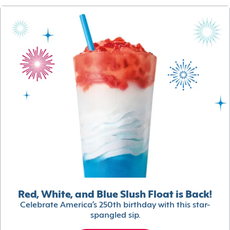
Red, White, and Blue Slush Float is Back!
Celebrate America’s 250th birthday with this star-
spangled sip.