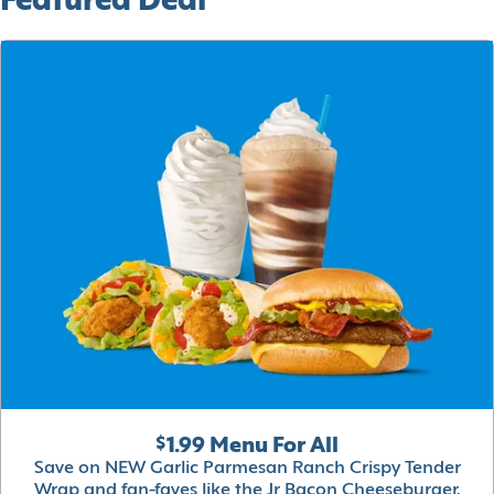
Featured Deal
$1.99 Menu For All
Save on NEW Garlic Parmesan Ranch Crispy Tender
Wrap and fan-faves like the Jr Bacon Cheeseburger,