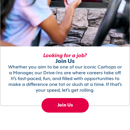
Looking for a job?
Join Us
Whether you aim to be one of our iconic Carhops or
a Manager, our Drive-Ins are where careers take off.
It’s fast-paced, fun, and filled with opportunities to
make a difference one tot or slush at a time. If that’s
your speed, let’s get rolling.
Join Us