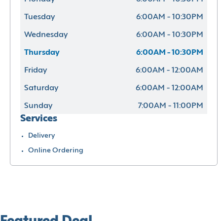
Tuesday
6:00AM - 10:30PM
Wednesday
6:00AM - 10:30PM
Thursday
6:00AM - 10:30PM
Friday
6:00AM - 12:00AM
Saturday
6:00AM - 12:00AM
Sunday
7:00AM - 11:00PM
Services
Delivery
Online Ordering