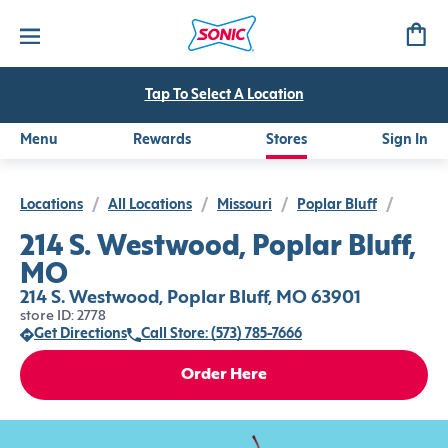
Tap To Select A Location
Menu
Rewards
Stores
Sign In
Locations
/
All Locations
/
Missouri
/
Poplar Bluff
/
214 S. Westwood, Poplar Bluff,
MO
214 S. Westwood, Poplar Bluff, MO 63901
store ID: 2778
Get Directions
Call Store: (573) 785-7666
Order Here