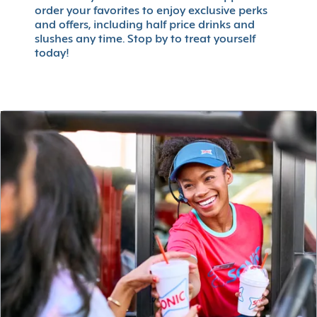
order your favorites to enjoy exclusive perks
and offers, including half price drinks and
slushes any time. Stop by to treat yourself
today!