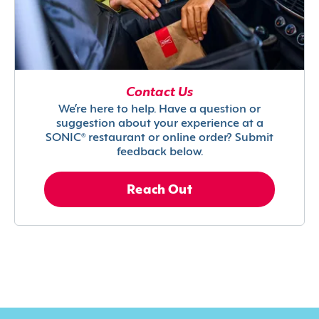
Contact Us
We’re here to help. Have a question or
suggestion about your experience at a
SONIC® restaurant or online order? Submit
feedback below.
Reach Out