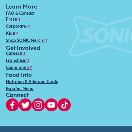
Learn More
FAQ & Contact
Press
Corporate
Kids
Shop SONIC Merch
Get Involved
Careers
Franchise
Community
Food Info
Nutrition & Allergen Guide
Español Menu
Connect