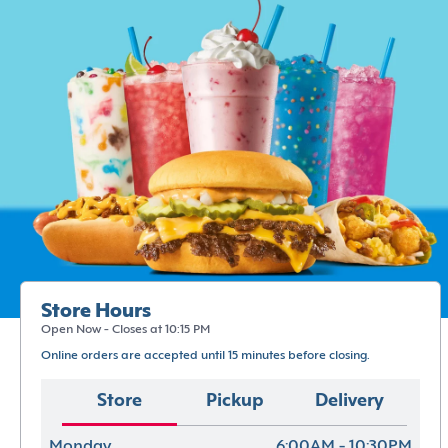
Store Hours
Open Now - Closes at 10:15 PM
Online orders are accepted until 15 minutes before closing.
Store
Pickup
Delivery
Monday
6:00AM - 10:30PM