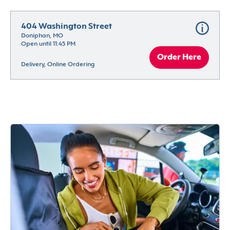
404 Washington Street
Doniphan, MO
Open until 11:45 PM
Order Here
Delivery, Online Ordering