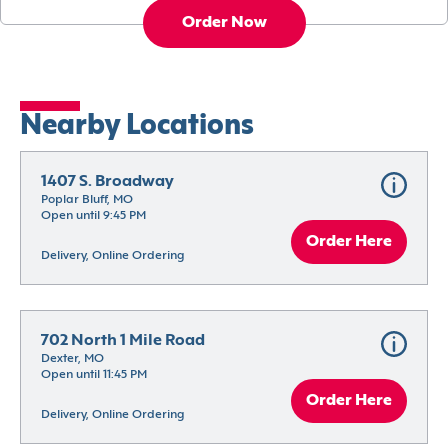
Order Now
Nearby Locations
1407 S. Broadway
Poplar Bluff, MO
Open until 9:45 PM
Order Here
Delivery, Online Ordering
702 North 1 Mile Road
Dexter, MO
Open until 11:45 PM
Order Here
Delivery, Online Ordering