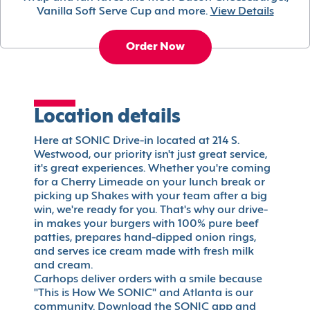
Vanilla Soft Serve Cup and more.
View Details
Order Now
Location details
Here at SONIC Drive-in located at 214 S.
Westwood, our priority isn't just great service,
it's great experiences. Whether you're coming
for a Cherry Limeade on your lunch break or
picking up Shakes with your team after a big
win, we're ready for you. That's why our drive-
in makes your burgers with 100% pure beef
patties, prepares hand-dipped onion rings,
and serves ice cream made with fresh milk
and cream.
Carhops deliver orders with a smile because
"This is How We SONIC" and Atlanta is our
community. Download the SONIC app and