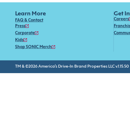
Learn More
Get I
Careers
FAQ & Contact
Press
Franchi
Corporate
Commun
Kids
Shop SONIC Merch
TM & ©2026 America’s Drive-In Brand Properties LLC v.1.15.50