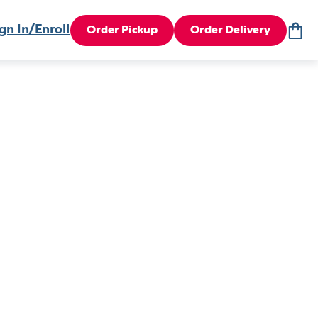
gn In/Enroll
Order Pickup
Order Delivery