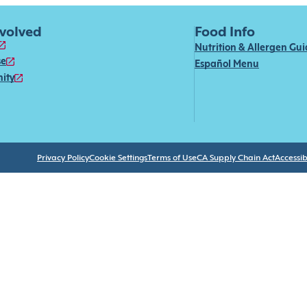
nvolved
Food Info
Nutrition & Allergen Gu
se
Español Menu
ity
Privacy Policy
Cookie Settings
Terms of Use
CA Supply Chain Act
Accessibi