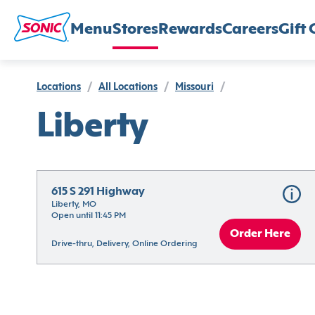
Menu
Stores
Rewards
Careers
Gift 
Locations
/
All Locations
/
Missouri
/
Liberty
615 S 291 Highway
Liberty, MO
Open until 11:45 PM
Order Here
Drive-thru, Delivery, Online Ordering