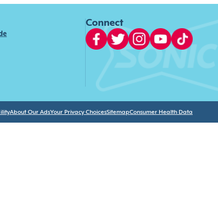
Connect
ide
lity
About Our Ads
Your Privacy Choices
Sitemap
Consumer Health Data