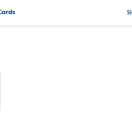
Cards
Si