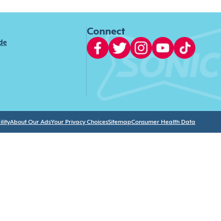
Connect
ide
lity
About Our Ads
Your Privacy Choices
Sitemap
Consumer Health Data