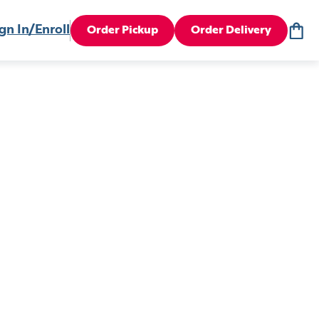
gn In/Enroll
Order Pickup
Order Delivery