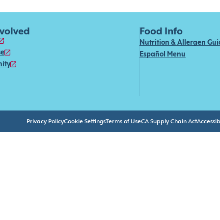
nvolved
Food Info
Nutrition & Allergen Gu
se
Español Menu
ity
Privacy Policy
Cookie Settings
Terms of Use
CA Supply Chain Act
Accessibi