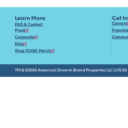
Learn More
Get I
Careers
FAQ & Contact
Press
Franchi
Corporate
Commun
Kids
Shop SONIC Merch
TM & ©2026 America’s Drive-In Brand Properties LLC v.1.15.50