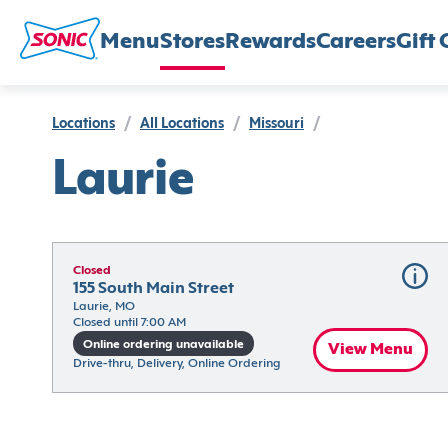
Menu
Stores
Rewards
Careers
Gift 
Locations
/
All Locations
/
Missouri
/
Laurie
Closed
155 South Main Street
Laurie, MO
Closed until 7:00 AM
Online ordering unavailable
View Menu
Drive-thru, Delivery, Online Ordering