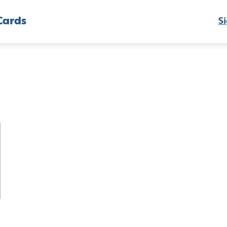
Cards
Si