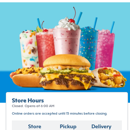
Store Hours
Closed. Opens at 6:00 AM
Online orders are accepted until 15 minutes before closing.
Store
Pickup
Delivery