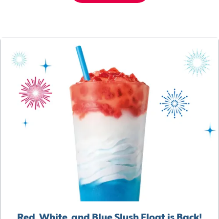
Red, White, and Blue Slush Float is Back!