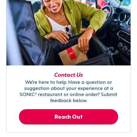
Contact Us
We’re here to help. Have a question or
suggestion about your experience at a
SONIC® restaurant or online order? Submit
feedback below.
Reach Out