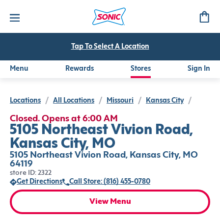
Tap To Select A Location
Menu
Rewards
Stores
Sign In
Locations
/
All Locations
/
Missouri
/
Kansas City
/
Closed. Opens at 6:00 AM
5105 Northeast Vivion Road,
Kansas City, MO
5105 Northeast Vivion Road, Kansas City, MO
64119
store ID: 2322
Get Directions
Call Store: (816) 455-0780
View Menu