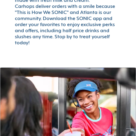
made with fresh milk and cream.
Carhops deliver orders with a smile because
"This is How We SONIC" and Atlanta is our
community. Download the SONIC app and
order your favorites to enjoy exclusive perks
and offers, including half price drinks and
slushes any time. Stop by to treat yourself
today!