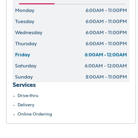
Monday
6:00AM - 11:00PM
Tuesday
6:00AM - 11:00PM
Wednesday
6:00AM - 11:00PM
Thursday
6:00AM - 11:00PM
Friday
6:00AM - 12:00AM
Saturday
6:00AM - 12:00AM
Sunday
8:00AM - 11:00PM
Services
Drive-thru
Delivery
Online Ordering