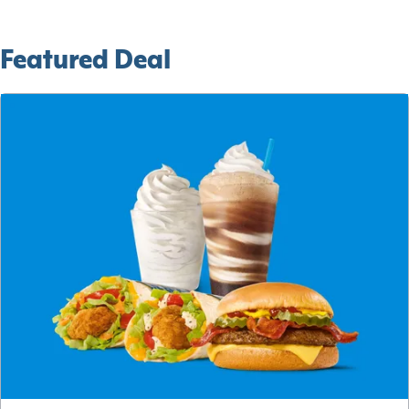
Featured Deal