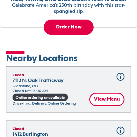
Celebrate America’s 250th birthday with this star-
spangled sip.
Order Now
Nearby Locations
Closed
7112 N. Oak Trafficway
Gladstone, MO
Closed until 6:00 AM
Online ordering unavailable
View Menu
Drive-thru, Delivery, Online Ordering
Closed
1412 Burlington