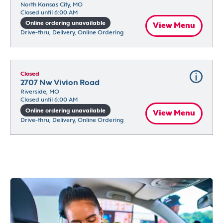
North Kansas City, MO
Closed until 6:00 AM
Online ordering unavailable
View Menu
Drive-thru, Delivery, Online Ordering
Closed
2707 Nw Vivion Road
Riverside, MO
Closed until 6:00 AM
Online ordering unavailable
View Menu
Drive-thru, Delivery, Online Ordering