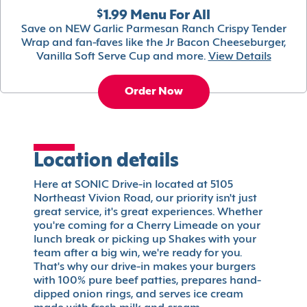
$1.99 Menu For All
Save on NEW Garlic Parmesan Ranch Crispy Tender
Wrap and fan-faves like the Jr Bacon Cheeseburger,
Vanilla Soft Serve Cup and more.
View Details
Order Now
Location details
Here at SONIC Drive-in located at 5105
Northeast Vivion Road, our priority isn't just
great service, it's great experiences. Whether
you're coming for a Cherry Limeade on your
lunch break or picking up Shakes with your
team after a big win, we're ready for you.
That's why our drive-in makes your burgers
with 100% pure beef patties, prepares hand-
dipped onion rings, and serves ice cream