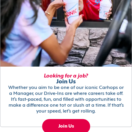
Looking for a job?
Join Us
Whether you aim to be one of our iconic Carhops or
a Manager, our Drive-Ins are where careers take off.
It’s fast-paced, fun, and filled with opportunities to
make a difference one tot or slush at a time. If that’s
your speed, let’s get rolling.
Join Us