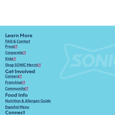
Learn More
FAQ & Contact
Press
Corporate
Kids
Shop SONIC Merch
Get Involved
Careers
Franchise
Community
Food Info
Nutrition & Allergen Guide
Español Menu
Connect