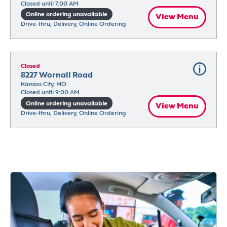
Closed until 7:00 AM
Online ordering unavailable
View Menu
Drive-thru, Delivery, Online Ordering
Closed
8227 Wornall Road
Kansas City, MO
Closed until 9:00 AM
Online ordering unavailable
View Menu
Drive-thru, Delivery, Online Ordering