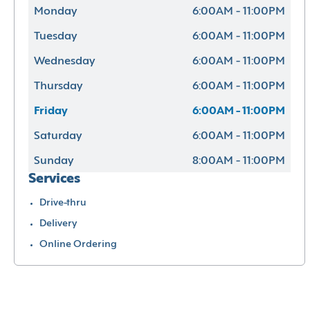
Monday
6:00AM - 11:00PM
Tuesday
6:00AM - 11:00PM
Wednesday
6:00AM - 11:00PM
Thursday
6:00AM - 11:00PM
Friday
6:00AM - 11:00PM
Saturday
6:00AM - 11:00PM
Sunday
8:00AM - 11:00PM
Services
Drive-thru
Delivery
Online Ordering