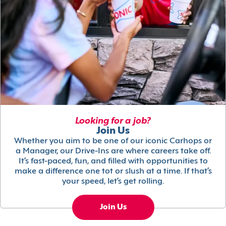
Looking for a job?
Join Us
Whether you aim to be one of our iconic Carhops or
a Manager, our Drive-Ins are where careers take off.
It’s fast-paced, fun, and filled with opportunities to
make a difference one tot or slush at a time. If that’s
your speed, let’s get rolling.
Join Us