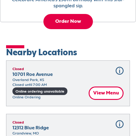
Celebrate America’s 250th birthday with this star-
spangled sip.
Order Now
Nearby Locations
Closed
10701 Roe Avenue
Overland Park, KS
Closed until 7:00 AM
Online ordering unavailable
View Menu
Online Ordering
Closed
12312 Blue Ridge
Grandview, MO