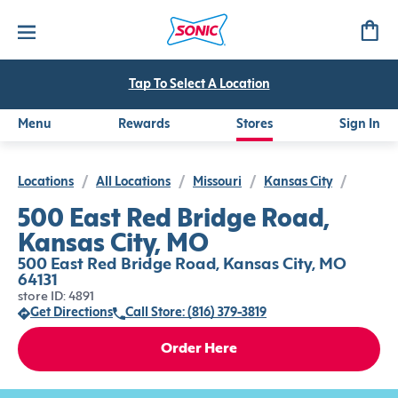
Tap To Select A Location
Menu
Rewards
Stores
Sign In
Locations
/
All Locations
/
Missouri
/
Kansas City
/
500 East Red Bridge Road,
Kansas City, MO
500 East Red Bridge Road, Kansas City, MO
64131
store ID: 4891
Get Directions
Call Store: (816) 379-3819
Order Here