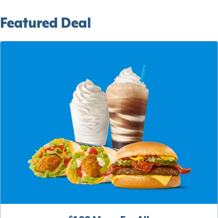
Featured Deal