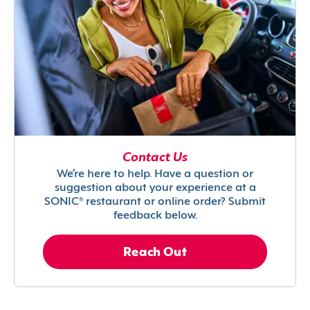
Contact Us
We’re here to help. Have a question or
suggestion about your experience at a
SONIC® restaurant or online order? Submit
feedback below.
Reach Out