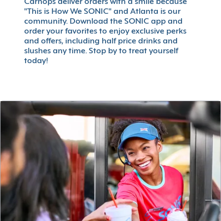
Carhops deliver orders with a smile because
"This is How We SONIC" and Atlanta is our
community. Download the SONIC app and
order your favorites to enjoy exclusive perks
and offers, including half price drinks and
slushes any time. Stop by to treat yourself
today!