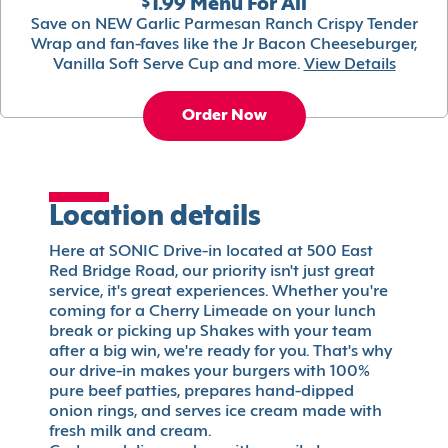
$1.99 Menu For All
Save on NEW Garlic Parmesan Ranch Crispy Tender
Wrap and fan-faves like the Jr Bacon Cheeseburger,
Vanilla Soft Serve Cup and more.
View Details
Order Now
Location details
Here at SONIC Drive-in located at 500 East
Red Bridge Road, our priority isn't just great
service, it's great experiences. Whether you're
coming for a Cherry Limeade on your lunch
break or picking up Shakes with your team
after a big win, we're ready for you. That's why
our drive-in makes your burgers with 100%
pure beef patties, prepares hand-dipped
onion rings, and serves ice cream made with
fresh milk and cream.