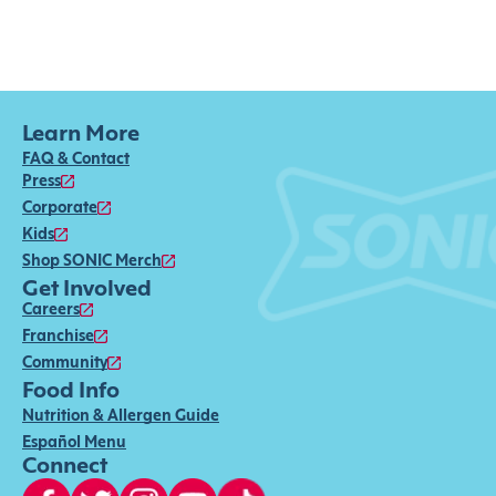
Learn More
FAQ & Contact
Press
Corporate
Kids
Shop SONIC Merch
Get Involved
Careers
Franchise
Community
Food Info
Nutrition & Allergen Guide
Español Menu
Connect