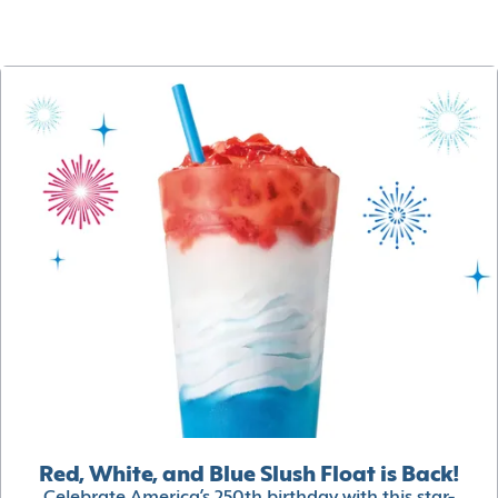
Red, White, and Blue Slush Float is Back!