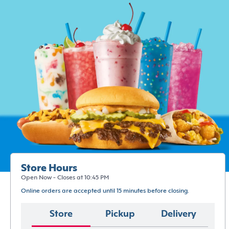
Store Hours
Open Now - Closes at 10:45 PM
Online orders are accepted until 15 minutes before closing.
Store
Pickup
Delivery