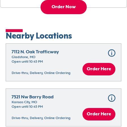
Order Now
Nearby Locations
7112 N. Oak Trafficway
Gladstone, MO
Open until 10:45 PM
Order Here
Drive-thru, Delivery, Online Ordering
7521 Nw Barry Road
Kansas City, MO
Open until 10:45 PM
Order Here
Drive-thru, Delivery, Online Ordering