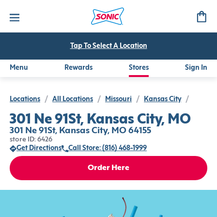
Tap To Select A Location
Menu
Rewards
Stores
Sign In
Locations
/
All Locations
/
Missouri
/
Kansas City
/
301 Ne 91St, Kansas City, MO
301 Ne 91St, Kansas City, MO 64155
store ID: 6426
Get Directions
Call Store: (816) 468-1999
Order Here