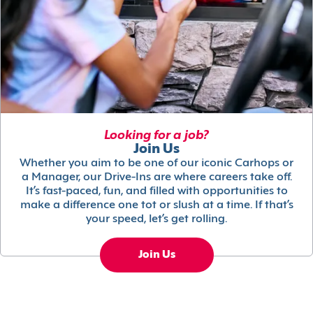
Looking for a job?
Join Us
Whether you aim to be one of our iconic Carhops or
a Manager, our Drive-Ins are where careers take off.
It’s fast-paced, fun, and filled with opportunities to
make a difference one tot or slush at a time. If that’s
your speed, let’s get rolling.
Join Us