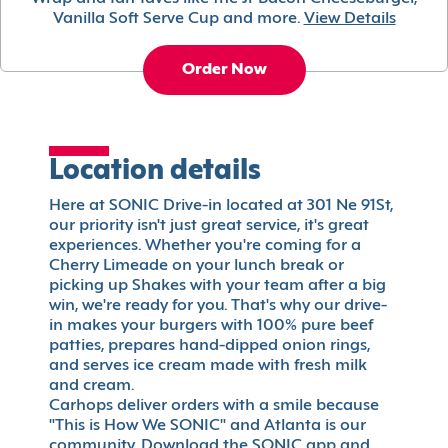
Vanilla Soft Serve Cup and more.
View Details
Order Now
Location details
Here at SONIC Drive-in located at 301 Ne 91St,
our priority isn't just great service, it's great
experiences. Whether you're coming for a
Cherry Limeade on your lunch break or
picking up Shakes with your team after a big
win, we're ready for you. That's why our drive-
in makes your burgers with 100% pure beef
patties, prepares hand-dipped onion rings,
and serves ice cream made with fresh milk
and cream.
Carhops deliver orders with a smile because
"This is How We SONIC" and Atlanta is our
community. Download the SONIC app and