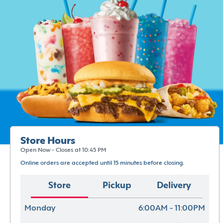
Store Hours
Open Now - Closes at 10:45 PM
Online orders are accepted until 15 minutes before closing.
Store
Pickup
Delivery
Monday
6:00AM - 11:00PM