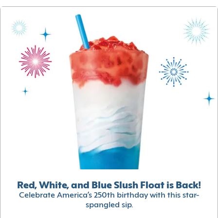
Red, White, and Blue Slush Float is Back!
Celebrate America’s 250th birthday with this star-
spangled sip.