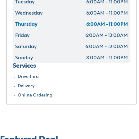
Tuesday
6:00AM - 11:00PM
Wednesday
6:00AM - 11:00PM
Thursday
6:00AM - 11:00PM
Friday
6:00AM - 12:00AM
Saturday
6:00AM - 12:00AM
Sunday
8:00AM - 11:00PM
Services
Drive-thru
Delivery
Online Ordering