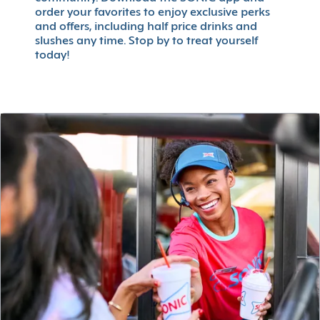
order your favorites to enjoy exclusive perks
and offers, including half price drinks and
slushes any time. Stop by to treat yourself
today!