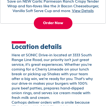
Save on NEW Garlic Parmesan Ranch Crispy Tender
Wrap and fan-faves like the Jr Bacon Cheeseburger,
Vanilla Soft Serve Cup and more.
View Details
Order Now
Location details
Here at SONIC Drive-in located at 3333 South
Range Line Road, our priority isn't just great
service, it's great experiences. Whether you're
coming for a Cherry Limeade on your lunch
break or picking up Shakes with your team
after a big win, we're ready for you. That's why
our drive-in makes your burgers with 100%
pure beef patties, prepares hand-dipped
onion rings, and serves ice cream made with
fresh milk and cream.
Carhops deliver orders with a smile because