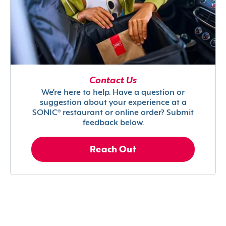
Contact Us
We’re here to help. Have a question or
suggestion about your experience at a
SONIC® restaurant or online order? Submit
feedback below.
Reach Out