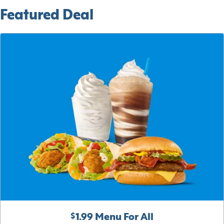
Featured Deal
$1.99 Menu For All