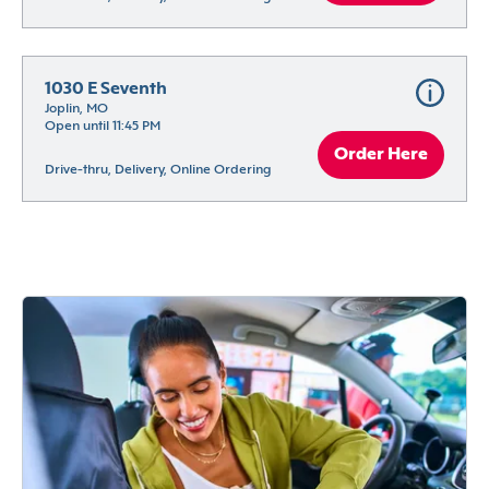
1030 E Seventh
Joplin, MO
Open until 11:45 PM
Order Here
Drive-thru, Delivery, Online Ordering