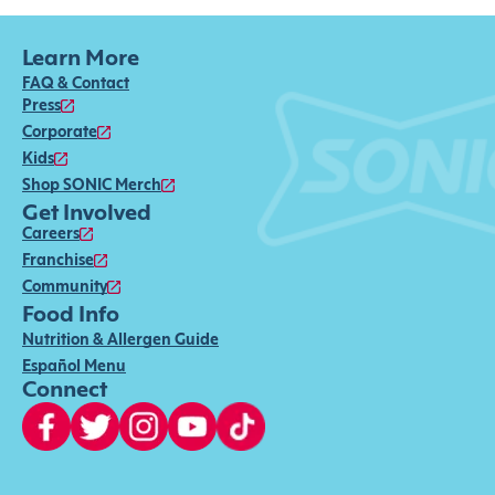
Learn More
FAQ & Contact
Press
Corporate
Kids
Shop SONIC Merch
Get Involved
Careers
Franchise
Community
Food Info
Nutrition & Allergen Guide
Español Menu
Connect