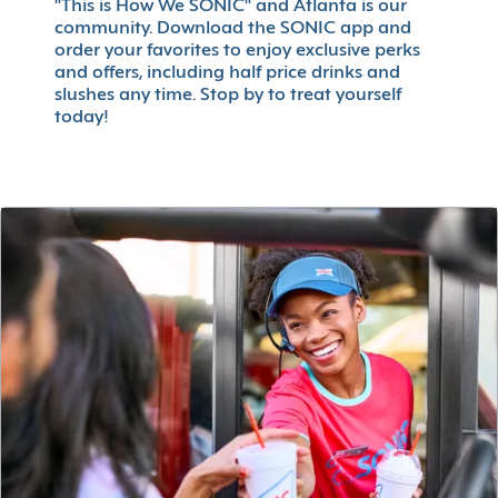
"This is How We SONIC" and Atlanta is our
community. Download the SONIC app and
order your favorites to enjoy exclusive perks
and offers, including half price drinks and
slushes any time. Stop by to treat yourself
today!