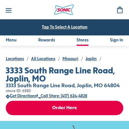
Tap To Select A Location
Menu
Rewards
Stores
Sign In
Locations
/
All Locations
/
Missouri
/
Joplin
/
3333 South Range Line Road,
Joplin, MO
3333 South Range Line Road, Joplin, MO 64804
store ID: 6383
Get Directions
Call Store: (417) 624-4828
Order Here