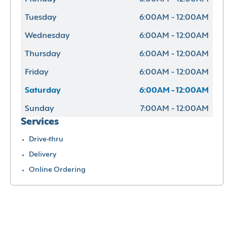
Tuesday
6:00AM - 12:00AM
Wednesday
6:00AM - 12:00AM
Thursday
6:00AM - 12:00AM
Friday
6:00AM - 12:00AM
Saturday
6:00AM - 12:00AM
Sunday
7:00AM - 12:00AM
Services
Drive-thru
Delivery
Online Ordering