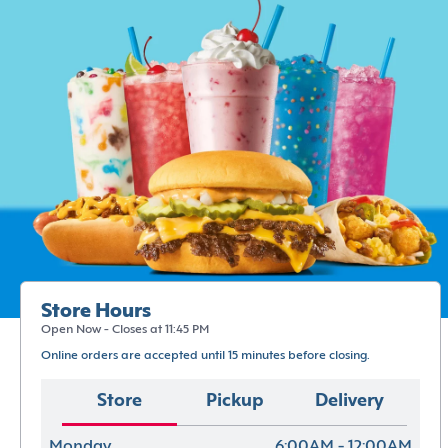
Store Hours
Open Now - Closes at 11:45 PM
Online orders are accepted until 15 minutes before closing.
Store
Pickup
Delivery
Monday
6:00AM - 12:00AM