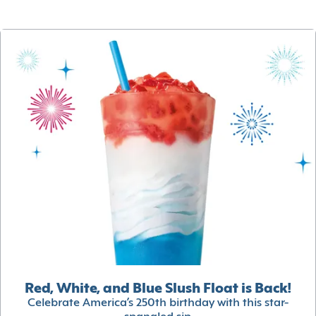
Red, White, and Blue Slush Float is Back!
Celebrate America’s 250th birthday with this star-