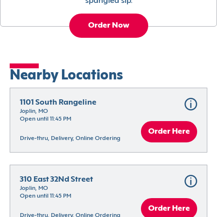
spangled sip.
Order Now
Nearby Locations
1101 South Rangeline
Joplin, MO
Open until 11:45 PM
Order Here
Drive-thru, Delivery, Online Ordering
310 East 32Nd Street
Joplin, MO
Open until 11:45 PM
Order Here
Drive-thru, Delivery, Online Ordering