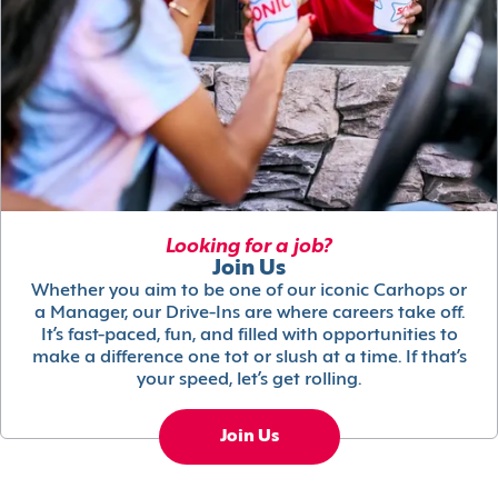
Looking for a job?
Join Us
Whether you aim to be one of our iconic Carhops or
a Manager, our Drive-Ins are where careers take off.
It’s fast-paced, fun, and filled with opportunities to
make a difference one tot or slush at a time. If that’s
your speed, let’s get rolling.
Join Us