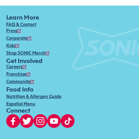
Learn More
FAQ & Contact
Press
Corporate
Kids
Shop SONIC Merch
Get Involved
Careers
Franchise
Community
Food Info
Nutrition & Allergen Guide
Español Menu
Connect