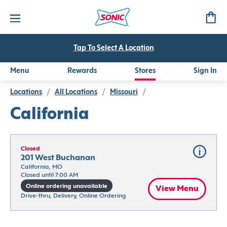
Tap To Select A Location
Menu
Rewards
Stores
Sign In
Locations
/
All Locations
/
Missouri
/
California
Closed
201 West Buchanan
California, MO
Closed until 7:00 AM
Online ordering unavailable
View Menu
Drive-thru, Delivery, Online Ordering