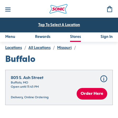
Tap To Select A Location
Menu
Rewards
Stores
Sign In
Locations
/
All Locations
/
Missouri
/
Buffalo
805 S. Ash Street
Buffalo, MO
Open until 11:45 PM
Order Here
Delivery, Online Ordering