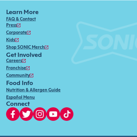
Learn More
FAQ & Contact
Press
Corporate
Kids
Shop SONIC Merch
Get Involved
Careers
Franchise
Community
Food Info
Nutrition & Allergen Guide
Español Menu
Connect