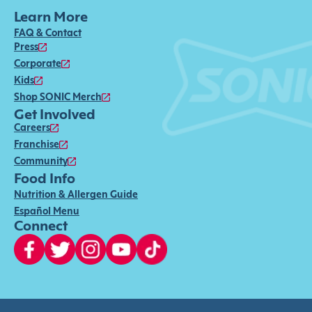
Learn More
FAQ & Contact
Press
Corporate
Kids
Shop SONIC Merch
Get Involved
Careers
Franchise
Community
Food Info
Nutrition & Allergen Guide
Español Menu
Connect