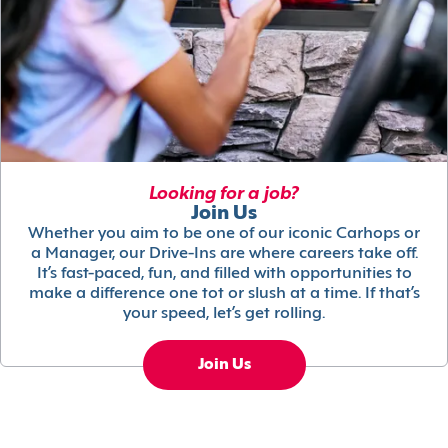
Looking for a job?
Join Us
Whether you aim to be one of our iconic Carhops or
a Manager, our Drive-Ins are where careers take off.
It’s fast-paced, fun, and filled with opportunities to
make a difference one tot or slush at a time. If that’s
your speed, let’s get rolling.
Join Us