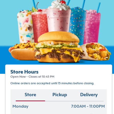
Store Hours
Open Now - Closes at 10:45 PM
Online orders are accepted until 15 minutes before closing.
Store
Pickup
Delivery
Monday
7:00AM - 11:00PM