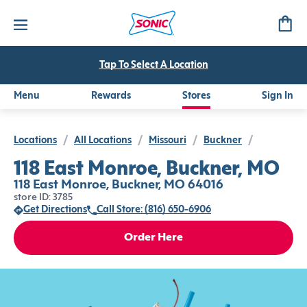
Tap To Select A Location
Menu
Rewards
Stores
Sign In
Locations
/
All Locations
/
Missouri
/
Buckner
/
118 East Monroe, Buckner, MO
118 East Monroe, Buckner, MO 64016
store ID: 3785
Get Directions
Call Store: (816) 650-6906
Order Here