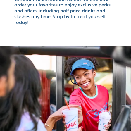
order your favorites to enjoy exclusive perks
and offers, including half price drinks and
slushes any time. Stop by to treat yourself
today!