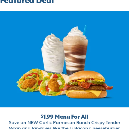
Featured Deal
$1.99 Menu For All
Save on NEW Garlic Parmesan Ranch Crispy Tender
Wrap and fan-faves like the Jr Bacon Cheeseburger,