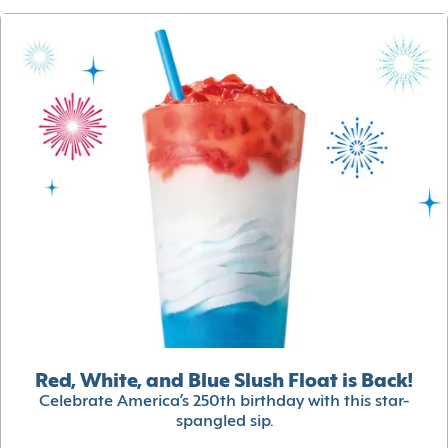
Red, White, and Blue Slush Float is Back!
Celebrate America’s 250th birthday with this star-
spangled sip.