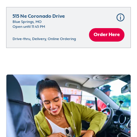
515 Ne Coronado Drive
Blue Springs, MO
Open until 11:45 PM
Order Here
Drive-thru, Delivery, Online Ordering