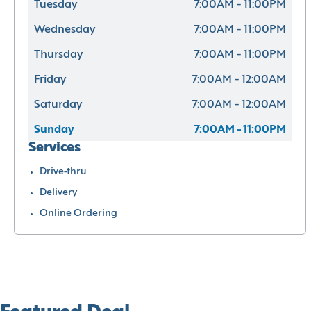
Tuesday
7:00AM - 11:00PM
Wednesday
7:00AM - 11:00PM
Thursday
7:00AM - 11:00PM
Friday
7:00AM - 12:00AM
Saturday
7:00AM - 12:00AM
Sunday
7:00AM - 11:00PM
Services
Drive-thru
Delivery
Online Ordering