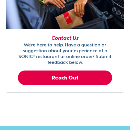
Contact Us
We’re here to help. Have a question or
suggestion about your experience at a
SONIC® restaurant or online order? Submit
feedback below.
Reach Out