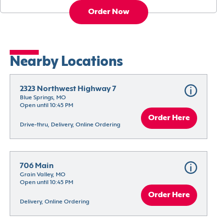
Order Now
Nearby Locations
2323 Northwest Highway 7
Blue Springs, MO
Open until 10:45 PM
Order Here
Drive-thru, Delivery, Online Ordering
706 Main
Grain Valley, MO
Open until 10:45 PM
Order Here
Delivery, Online Ordering