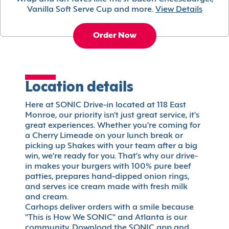
Vanilla Soft Serve Cup and more.
View Details
Order Now
Location details
Here at SONIC Drive-in located at 118 East
Monroe, our priority isn't just great service, it's
great experiences. Whether you're coming for
a Cherry Limeade on your lunch break or
picking up Shakes with your team after a big
win, we're ready for you. That's why our drive-
in makes your burgers with 100% pure beef
patties, prepares hand-dipped onion rings,
and serves ice cream made with fresh milk
and cream.
Carhops deliver orders with a smile because
"This is How We SONIC" and Atlanta is our
community. Download the SONIC app and