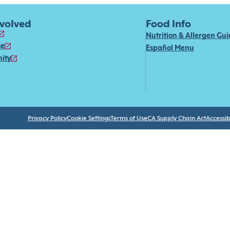
nvolved
Food Info
Nutrition & Allergen Gu
se
Español Menu
ity
Privacy Policy
Cookie Settings
Terms of Use
CA Supply Chain Act
Accessibi