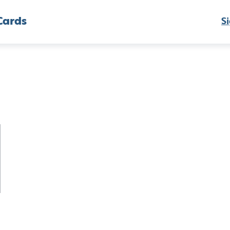
Cards
Si