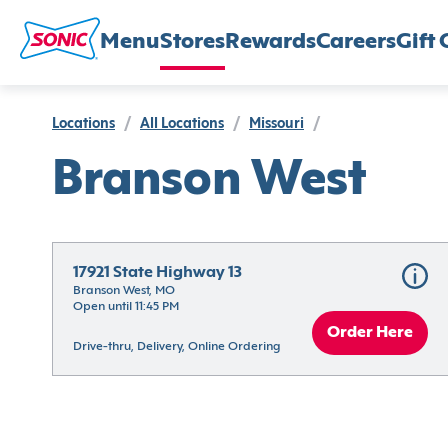
Menu
Stores
Rewards
Careers
Gift 
Locations
/
All Locations
/
Missouri
/
Branson West
17921 State Highway 13
Branson West, MO
Open until 11:45 PM
Order Here
Drive-thru, Delivery, Online Ordering