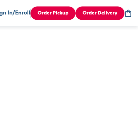
gn In/Enroll
Order Pickup
Order Delivery