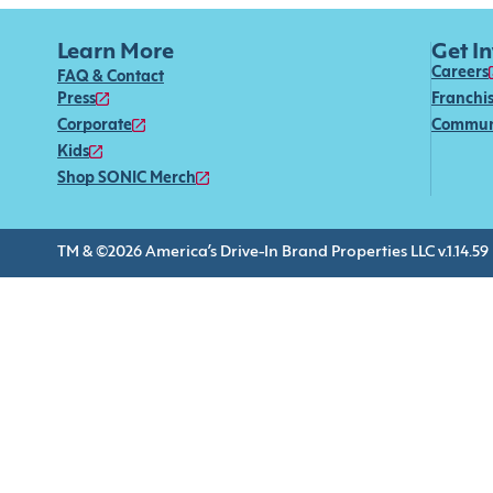
Learn More
Get I
Careers
FAQ & Contact
Press
Franchi
Corporate
Commun
Kids
Shop SONIC Merch
TM & ©2026 America’s Drive-In Brand Properties LLC v.1.14.59