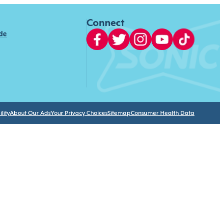
Connect
ide
lity
About Our Ads
Your Privacy Choices
Sitemap
Consumer Health Data