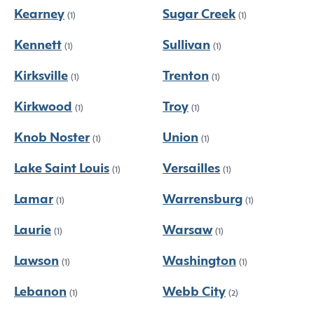
Kearney
Sugar Creek
(1)
(1)
Kennett
Sullivan
(1)
(1)
Kirksville
Trenton
(1)
(1)
Kirkwood
Troy
(1)
(1)
Knob Noster
Union
(1)
(1)
Lake Saint Louis
Versailles
(1)
(1)
Lamar
Warrensburg
(1)
(1)
Laurie
Warsaw
(1)
(1)
Lawson
Washington
(1)
(1)
Lebanon
Webb City
(1)
(2)