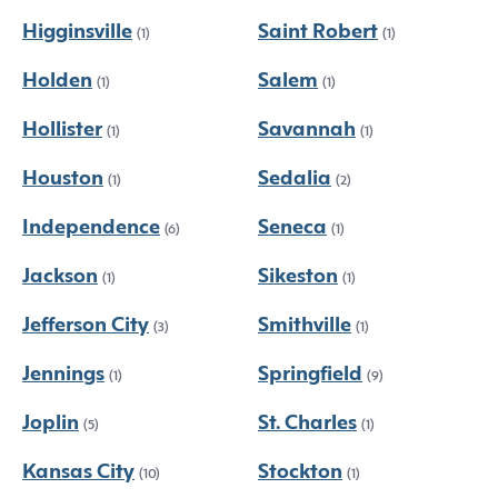
Higginsville
Saint Robert
(1)
(1)
Holden
Salem
(1)
(1)
Hollister
Savannah
(1)
(1)
Houston
Sedalia
(1)
(2)
Independence
Seneca
(6)
(1)
Jackson
Sikeston
(1)
(1)
Jefferson City
Smithville
(3)
(1)
Jennings
Springfield
(1)
(9)
Joplin
St. Charles
(5)
(1)
Kansas City
Stockton
(10)
(1)