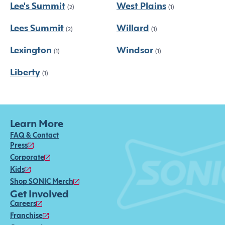
Lee's Summit
West Plains
(2)
(1)
Lees Summit
Willard
(2)
(1)
Lexington
Windsor
(1)
(1)
Liberty
(1)
Learn More
FAQ & Contact
Press
Corporate
Kids
Shop SONIC Merch
Get Involved
Careers
Franchise