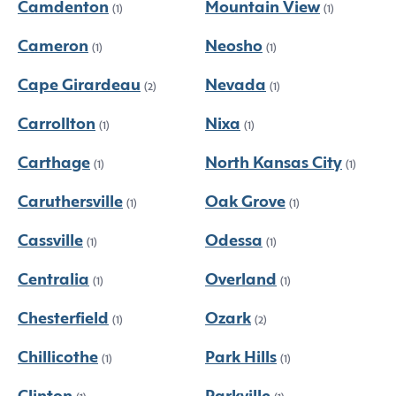
Camdenton
Mountain View
(1)
(1)
Cameron
Neosho
(1)
(1)
Cape Girardeau
Nevada
(2)
(1)
Carrollton
Nixa
(1)
(1)
Carthage
North Kansas City
(1)
(1)
Caruthersville
Oak Grove
(1)
(1)
Cassville
Odessa
(1)
(1)
Centralia
Overland
(1)
(1)
Chesterfield
Ozark
(1)
(2)
Chillicothe
Park Hills
(1)
(1)