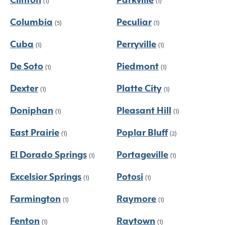
Clinton
Parkville
(1)
(1)
Columbia
Peculiar
(5)
(1)
Cuba
Perryville
(1)
(1)
De Soto
Piedmont
(1)
(1)
Dexter
Platte City
(1)
(1)
Doniphan
Pleasant Hill
(1)
(1)
East Prairie
Poplar Bluff
(1)
(2)
El Dorado Springs
Portageville
(1)
(1)
Excelsior Springs
Potosi
(1)
(1)
Farmington
Raymore
(1)
(1)
Fenton
Raytown
(1)
(1)