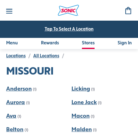
Tap To Select A Location
Menu
Rewards
Stores
Sign In
Locations
/
All Locations
/
MISSOURI
Anderson
Licking
(1)
(1)
Aurora
Lone Jack
(1)
(1)
Ava
Macon
(1)
(1)
Belton
Malden
(1)
(1)