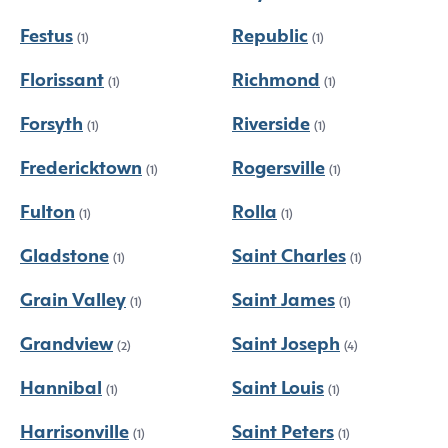
Festus
Republic
(1)
(1)
Florissant
Richmond
(1)
(1)
Forsyth
Riverside
(1)
(1)
Fredericktown
Rogersville
(1)
(1)
Fulton
Rolla
(1)
(1)
Gladstone
Saint Charles
(1)
(1)
Grain Valley
Saint James
(1)
(1)
Grandview
Saint Joseph
(2)
(4)
Hannibal
Saint Louis
(1)
(1)
Harrisonville
Saint Peters
(1)
(1)