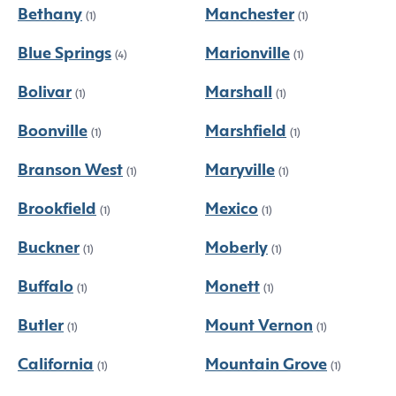
Bethany
Manchester
(1)
(1)
Blue Springs
Marionville
(4)
(1)
Bolivar
Marshall
(1)
(1)
Boonville
Marshfield
(1)
(1)
Branson West
Maryville
(1)
(1)
Brookfield
Mexico
(1)
(1)
Buckner
Moberly
(1)
(1)
Buffalo
Monett
(1)
(1)
Butler
Mount Vernon
(1)
(1)
California
Mountain Grove
(1)
(1)