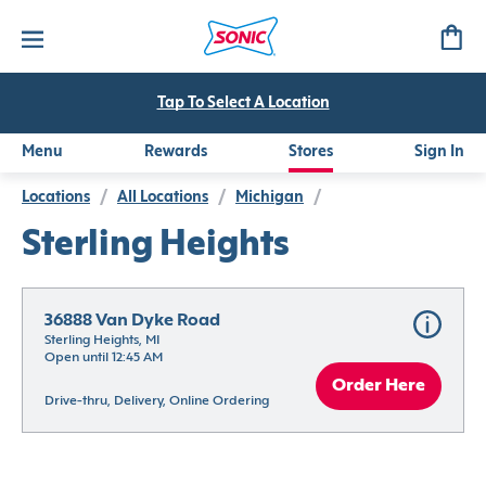
Tap To Select A Location
Menu
Rewards
Stores
Sign In
Locations
/
All Locations
/
Michigan
/
Sterling Heights
36888 Van Dyke Road
Sterling Heights, MI
Open until 12:45 AM
Order Here
Drive-thru, Delivery, Online Ordering