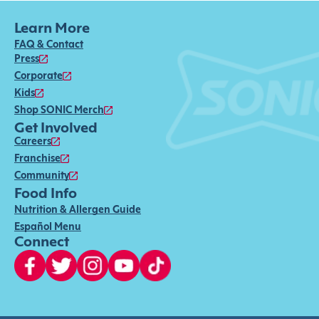
Learn More
FAQ & Contact
Press
Corporate
Kids
Shop SONIC Merch
Get Involved
Careers
Franchise
Community
Food Info
Nutrition & Allergen Guide
Español Menu
Connect