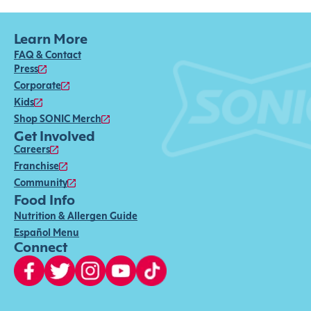
Learn More
FAQ & Contact
Press
Corporate
Kids
Shop SONIC Merch
Get Involved
Careers
Franchise
Community
Food Info
Nutrition & Allergen Guide
Español Menu
Connect