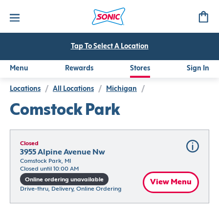
Tap To Select A Location
Menu
Rewards
Stores
Sign In
Locations
/
All Locations
/
Michigan
/
Comstock Park
Closed
3955 Alpine Avenue Nw
Comstock Park, MI
Closed until 10:00 AM
Online ordering unavailable
View Menu
Drive-thru, Delivery, Online Ordering