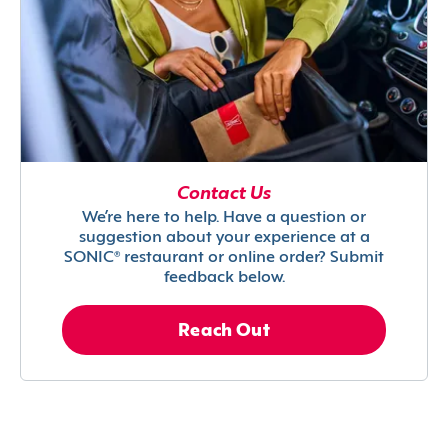
Contact Us
We’re here to help. Have a question or
suggestion about your experience at a
SONIC® restaurant or online order? Submit
feedback below.
Reach Out