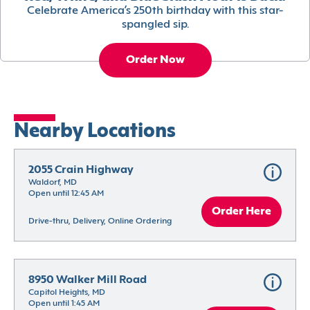
Celebrate America’s 250th birthday with this star-
spangled sip.
Order Now
Nearby Locations
2055 Crain Highway
Waldorf, MD
Open until 12:45 AM
Order Here
Drive-thru, Delivery, Online Ordering
8950 Walker Mill Road
Capitol Heights, MD
Open until 1:45 AM