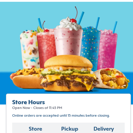
Store Hours
Open Now - Closes at 11:45 PM
Online orders are accepted until 15 minutes before closing.
Store
Pickup
Delivery