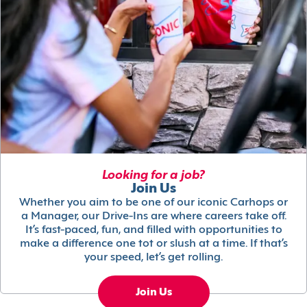
Looking for a job?
Join Us
Whether you aim to be one of our iconic Carhops or
a Manager, our Drive-Ins are where careers take off.
It’s fast-paced, fun, and filled with opportunities to
make a difference one tot or slush at a time. If that’s
your speed, let’s get rolling.
Join Us