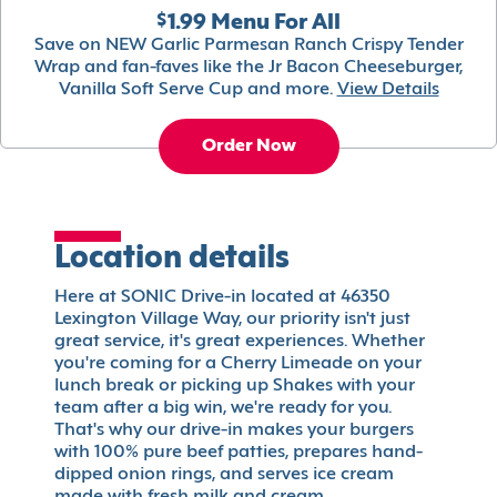
$1.99 Menu For All
Save on NEW Garlic Parmesan Ranch Crispy Tender
Wrap and fan-faves like the Jr Bacon Cheeseburger,
Vanilla Soft Serve Cup and more.
View Details
Order Now
Location details
Here at SONIC Drive-in located at 46350
Lexington Village Way, our priority isn't just
great service, it's great experiences. Whether
you're coming for a Cherry Limeade on your
lunch break or picking up Shakes with your
team after a big win, we're ready for you.
That's why our drive-in makes your burgers
with 100% pure beef patties, prepares hand-
dipped onion rings, and serves ice cream