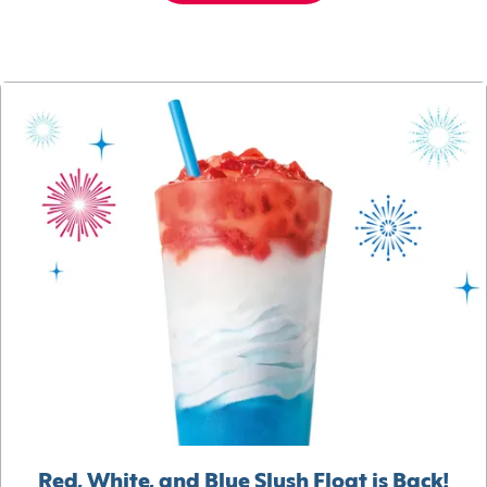
Red, White, and Blue Slush Float is Back!