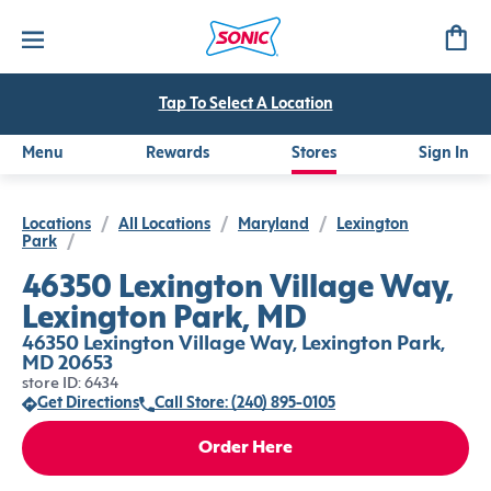
Tap To Select A Location
Menu
Rewards
Stores
Sign In
Locations
/
All Locations
/
Maryland
/
Lexington
Park
/
46350 Lexington Village Way,
Lexington Park, MD
46350 Lexington Village Way, Lexington Park,
MD 20653
store ID: 6434
Get Directions
Call Store: (240) 895-0105
Order Here