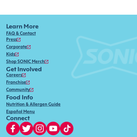
Learn More
FAQ & Contact
Press
Corporate
Kids
Shop SONIC Merch
Get Involved
Careers
Franchise
Community
Food Info
Nutrition & Allergen Guide
Español Menu
Connect