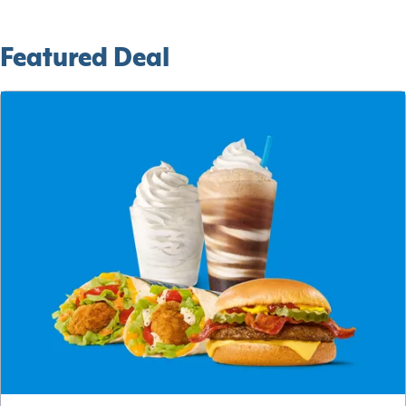
Featured Deal