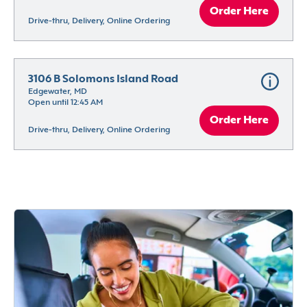
Order Here
Drive-thru, Delivery, Online Ordering
3106 B Solomons Island Road
Edgewater, MD
Open until 12:45 AM
Order Here
Drive-thru, Delivery, Online Ordering