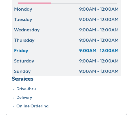
Monday
9:00AM - 12:00AM
Tuesday
9:00AM - 12:00AM
Wednesday
9:00AM - 12:00AM
Thursday
9:00AM - 12:00AM
Friday
9:00AM - 12:00AM
Saturday
9:00AM - 12:00AM
Sunday
9:00AM - 12:00AM
Services
Drive-thru
Delivery
Online Ordering