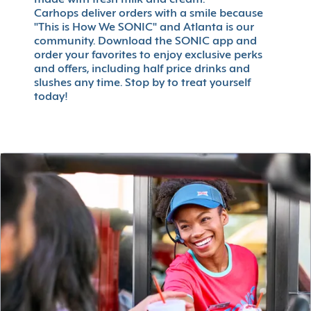
made with fresh milk and cream.
Carhops deliver orders with a smile because
"This is How We SONIC" and Atlanta is our
community. Download the SONIC app and
order your favorites to enjoy exclusive perks
and offers, including half price drinks and
slushes any time. Stop by to treat yourself
today!