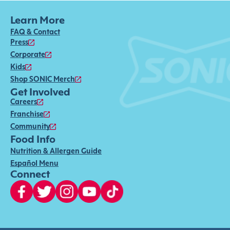
Learn More
FAQ & Contact
Press
Corporate
Kids
Shop SONIC Merch
Get Involved
Careers
Franchise
Community
Food Info
Nutrition & Allergen Guide
Español Menu
Connect