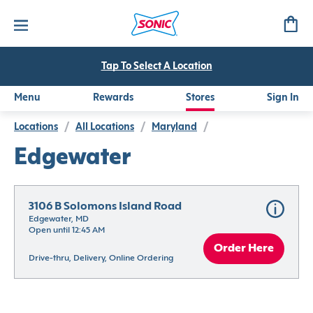
Tap To Select A Location
Menu
Rewards
Stores
Sign In
Locations
/
All Locations
/
Maryland
/
Edgewater
3106 B Solomons Island Road
Edgewater, MD
Open until 12:45 AM
Order Here
Drive-thru, Delivery, Online Ordering